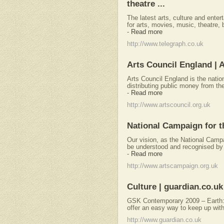
theatre ...
The latest arts, culture and ente
for arts, movies, music, theatre
-
Read more
http://www.telegraph.co.uk
Arts Council England | 
Arts Council England is the natio
distributing public money from th
-
Read more
http://www.artscouncil.org.uk
National Campaign for t
Our vision, as the National Campaig
be understood and recognised by g
-
Read more
http://www.artscampaign.org.uk
Culture | guardian.co.uk
GSK Contemporary 2009 – Earth: 
offer an easy way to keep up with
http://www.guardian.co.uk