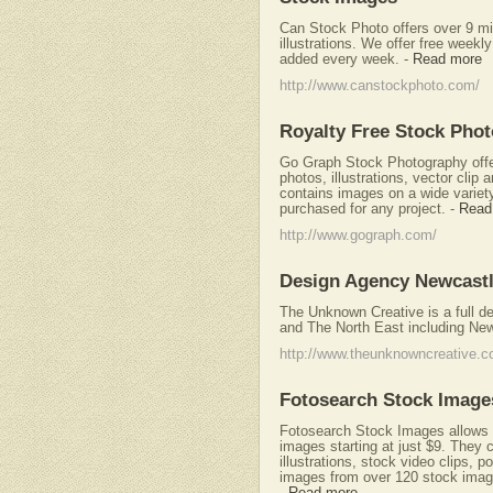
Can Stock Photo offers over 9 mil
illustrations. We offer free wee
added every week.
-
Read more
http://www.canstockphoto.com/
Royalty Free Stock Pho
Go Graph Stock Photography offers
photos, illustrations, vector clip 
contains images on a wide variety
purchased for any project.
-
Read
http://www.gograph.com/
Design Agency Newcast
The Unknown Creative is a full d
and The North East including New
http://www.theunknowncreative.c
Fotosearch Stock Image
Fotosearch Stock Images allows u
images starting at just $9. They ca
illustrations, stock video clips, 
images from over 120 stock image
-
Read more