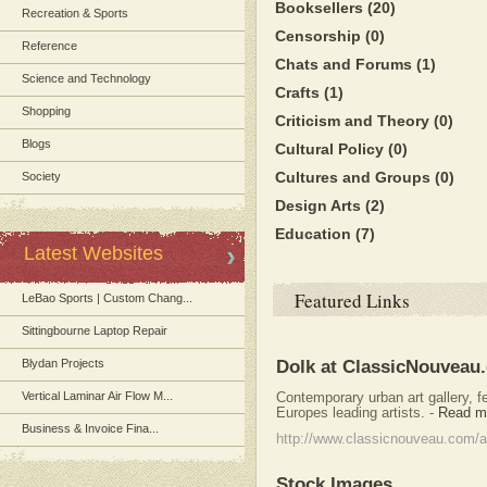
Booksellers
(20)
Recreation & Sports
Censorship
(0)
Reference
Chats and Forums
(1)
Science and Technology
Crafts
(1)
Shopping
Criticism and Theory
(0)
Blogs
Cultural Policy
(0)
Cultures and Groups
(0)
Society
Design Arts
(2)
Education
(7)
Latest Websites
Featured Links
LeBao Sports | Custom Chang...
Sittingbourne Laptop Repair
Blydan Projects
Dolk at ClassicNouveau
Vertical Laminar Air Flow M...
Contemporary urban art gallery, fe
Europes leading artists.
-
Read m
Business & Invoice Fina...
http://www.classicnouveau.com/ar
Stock Images