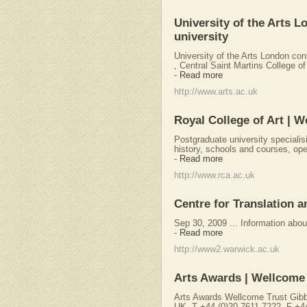
University of the Arts L
university
University of the Arts London con
, Central Saint Martins College of
-
Read more
http://www.arts.ac.uk
Royal College of Art | W
Postgraduate university specialisi
history, schools and courses, ope
-
Read more
http://www.rca.ac.uk
Centre for Translation 
Sep 30, 2009 ... Information abou
-
Read more
http://www2.warwick.ac.uk
Arts Awards | Wellcome
Arts Awards Wellcome Trust Gib
UK. T +44 (0)20 7611 7222. F +4