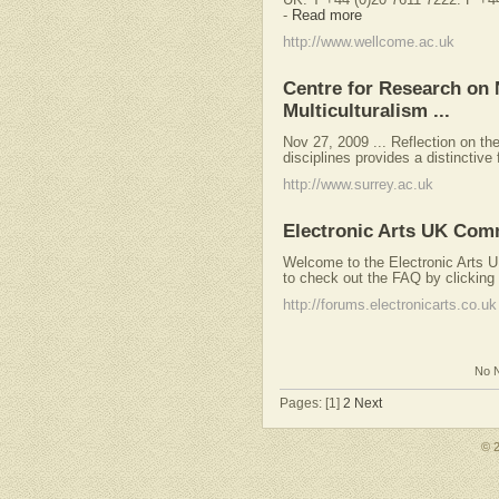
-
Read more
http://www.wellcome.ac.uk
Centre for Research on 
Multiculturalism ...
Nov 27, 2009 ... Reflection on th
disciplines provides a distinctive 
http://www.surrey.ac.uk
Electronic Arts UK Com
Welcome to the Electronic Arts UK 
to check out the FAQ by clicking t
http://forums.electronicarts.co.uk
No N
Pages: [1]
2
Next
© 