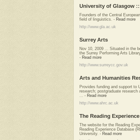
University of Glasgow :: 
Founders of the Central Europea
field of linguistics.
-
Read more
http://www.gla.ac.uk
Surrey Arts
Nov 10, 2009 ... Situated in the 
the Surrey Performing Arts Library
-
Read more
http://www.surreycc.gov.uk
Arts and Humanities Re
Provides funding and support to
research; postgraduate research 
...
-
Read more
http://www.ahrc.ac.uk
The Reading Experience
The website for the Reading Exp
Reading Experience Database (R
University.
-
Read more