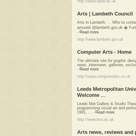
http://www.open.ac.uk
Arts | Lambeth Council
Arts in Lambeth. ... Who to cont
artsweb @lambeth.gov.uk � Furthe
-
Read more
http://www.lambeth.gov.uk
Computer Arts - Home
The ultimate site for graphic desi
news, interviews, galleries, excl
-
Read more
http://www.computerarts.co.uk
Leeds Metropolitan Unive
Welcome ...
Leeds Met Gallery & Studio Thea
programming visual art and perfo
1991, ...
-
Read more
http://www.lmu.ac.uk
Arts news, reviews and 