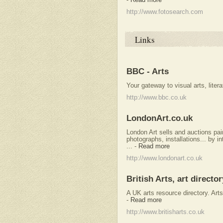
http://www.fotosearch.com
Links
BBC - Arts
Your gateway to visual arts, litera
http://www.bbc.co.uk
LondonArt.co.uk
London Art sells and auctions pain
photographs, installations... by i
...
-
Read more
http://www.londonart.co.uk
British Arts, art director
A UK arts resource directory. Arts 
-
Read more
http://www.britisharts.co.uk