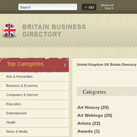
Advanced
Search
Top Categories
United Kingdom UK Britain Directory
Arts & Humanities
Business & Economy
Categories
Computers & Internet
Education
Art History
(20)
Entertainment
Art Weblogs
(20)
Health
Artists
(22)
Awards
(1)
News & Media