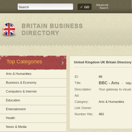
Advanced
Search
Top Categories
United Kingdom UK Britain Directory
Arts & Humanities
ID:
66
BBC - Arts
Business & Economy
Title:
-
http
Description:
Your gateway to visual a
Computers & Internet
Ad:
Education
Category:
Arts & Humanities
Link Owner:
Entertainment
Number Hits:
461
Health
News & Media