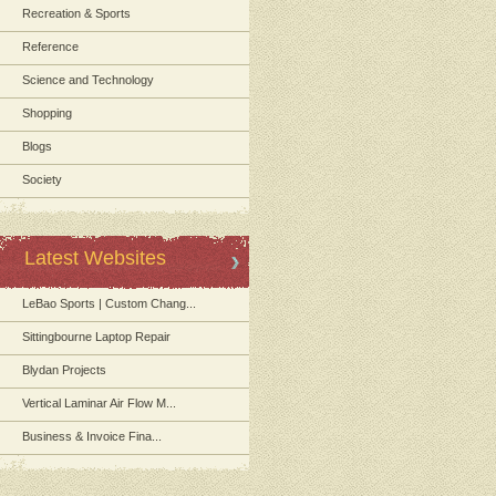
Recreation & Sports
Reference
Science and Technology
Shopping
Blogs
Society
Latest Websites
LeBao Sports | Custom Chang...
Sittingbourne Laptop Repair
Blydan Projects
Vertical Laminar Air Flow M...
Business & Invoice Fina...