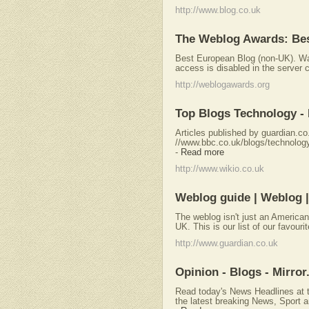
http://www.blog.co.uk
The Weblog Awards: Bes
Best European Blog (non-UK). Warn
access is disabled in the server co
http://weblogawards.org
Top Blogs Technology - 
Articles published by guardian.co
//www.bbc.co.uk/blogs/technology. 
-
Read more
http://www.wikio.co.uk
Weblog guide | Weblog |
The weblog isn't just an American
UK. This is our list of our favouri
http://www.guardian.co.uk
Opinion - Blogs - Mirror
Read today's News Headlines at t
the latest breaking News, Sport a