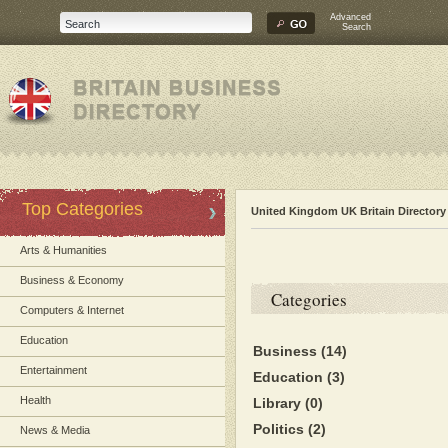
Advanced
Search
Top Categories
United Kingdom UK Britain Directory
Arts & Humanities
Business & Economy
Categories
Computers & Internet
Education
Business
(14)
Entertainment
Education
(3)
Health
Library
(0)
Politics
(2)
News & Media