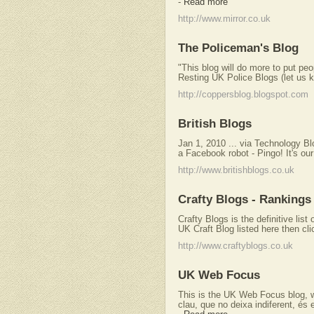
-
Read more
http://www.mirror.co.uk
The Policeman's Blog
"This blog will do more to put peop
Resting UK Police Blogs (let us k
http://coppersblog.blogspot.com
British Blogs
Jan 1, 2010 ... via Technology B
a Facebook robot - Pingo! It's our
http://www.britishblogs.co.uk
Crafty Blogs - Rankings 
Crafty Blogs is the definitive list
UK Craft Blog listed here then cli
http://www.craftyblogs.co.uk
UK Web Focus
This is the UK Web Focus blog, wr
clau, que no deixa indiferent, és