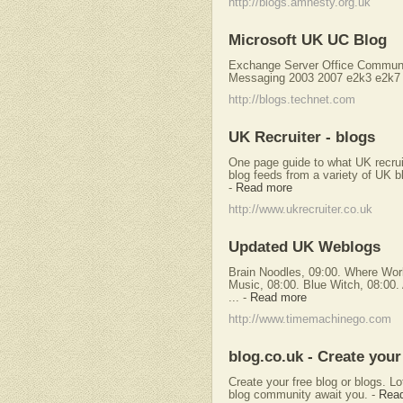
http://blogs.amnesty.org.uk
Microsoft UK UC Blog
Exchange Server Office Commun
Messaging 2003 2007 e2k3 e2k7 
http://blogs.technet.com
UK Recruiter - blogs
One page guide to what UK recrui
blog feeds from a variety of UK bl
-
Read more
http://www.ukrecruiter.co.uk
Updated UK Weblogs
Brain Noodles, 09:00. Where Worl
Music, 08:00. Blue Witch, 08:00.
...
-
Read more
http://www.timemachinego.com
blog.co.uk - Create your
Create your free blog or blogs. L
blog community await you.
-
Rea