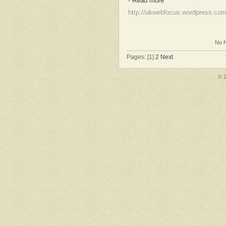
-
Read more
http://ukwebfocus.wordpress.co
No N
Pages: [1]
2
Next
© 