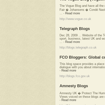
The Vogue Blog and have all the n
Fair � Johansens � Condé Nast D
...
-
Read more
http://www.vogue.co.uk
Telegraph Blogs
Dec 28, 2009 ... Website of the 
sport, business, latest UK and w
...
-
Read more
http://blogs.telegraph.co.uk
FCO Bloggers: Global c
This blog space provides a place f
dialogue with you about internatio
-
Read more
http://blogs.fco.gov.uk
Amnesty Blogs
Amnesty UK � Protect The Huma
Views voiced on these blogs are n
-
Read more