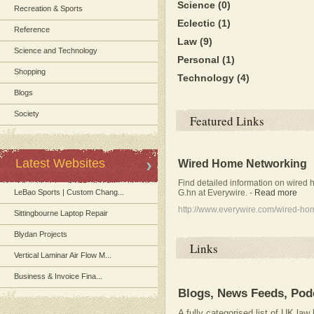
Science
(0)
Recreation & Sports
Eclectic
(1)
Reference
Law
(9)
Science and Technology
Personal
(1)
Shopping
Technology
(4)
Blogs
Society
Featured Links
Latest Websites
Wired Home Networking
Find detailed information on wired 
G.hn at Everywire.
-
Read more
LeBao Sports | Custom Chang...
http://www.everywire.com/wired-ho
Sittingbourne Laptop Repair
Blydan Projects
Links
Vertical Laminar Air Flow M...
Business & Invoice Fina...
Blogs, News Feeds, Pod
A fully categorised list of UK la