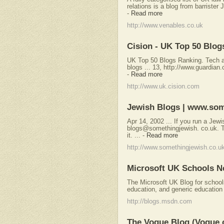
relations is a blog from barrister 
-
Read more
http://www.venables.co.uk
Cision - UK Top 50 Blog
UK Top 50 Blogs Ranking. Tech an
blogs ... 13, http://www.guardian
-
Read more
http://www.uk.cision.com
Jewish Blogs | www.som
Apr 14, 2002 ... If you run a Jewis
blogs@somethingjewish. co.uk. Te
it. ...
-
Read more
http://www.somethingjewish.co.u
Microsoft UK Schools N
The Microsoft UK Blog for school
education, and generic education
http://blogs.msdn.com
The Vogue Blog (Vogue