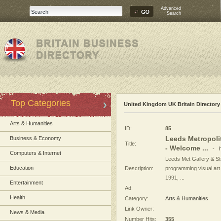
Advanced
Search
Top Categories
United Kingdom UK Britain Directory
Arts & Humanities
ID:
85
Leeds Metropolit
Business & Economy
Title:
- Welcome ...
-
Computers & Internet
Leeds Met Gallery & St
Education
Description:
programming visual art
1991, ...
Entertainment
Ad:
Health
Category:
Arts & Humanities
Link Owner:
News & Media
Number Hits:
355