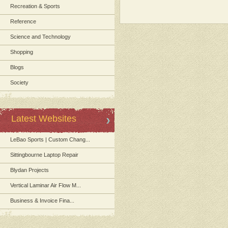
Recreation & Sports
Reference
Science and Technology
Shopping
Blogs
Society
Latest Websites
LeBao Sports | Custom Chang...
Sittingbourne Laptop Repair
Blydan Projects
Vertical Laminar Air Flow M...
Business & Invoice Fina...