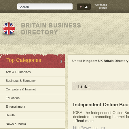
Advanced
Search
Top Categories
United Kingdom UK Britain Directory
Arts & Humanities
Business & Economy
Links
Computers & Internet
Education
Independent Online Book
Entertainment
IOBA, the Independent Online Boo
Health
dedicated to promoting Internet b
-
Read more
News & Media
http://www.ioba.org