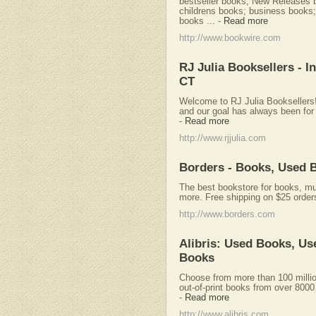
bestseller books; New Releases
childrens books; business books; 
books ...
-
Read more
http://www.bookwire.com
RJ Julia Booksellers - 
CT
Welcome to RJ Julia Booksellers!
and our goal has always been for y
-
Read more
http://www.rjjulia.com
Borders - Books, Used 
The best bookstore for books, mu
more. Free shipping on $25 order
http://www.borders.com
Alibris: Used Books, Us
Books
Choose from more than 100 milli
out-of-print books from over 800
-
Read more
http://www.alibris.com