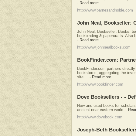
-
Read more
http://www.barnesandnoble.com
John Neal, Bookseller: C
John Neal, Bookseller: Books, tool
bookbinding & papercrafts. Also b
-
Read more
http://www.johnnealbooks.com
BookFinder.com: Partner
BookFinder.com partners directly 
bookstores, aggregating the inven
site ...
-
Read more
http://www.bookfinder.com
Dove Booksellers - - Def
New and used books for scholars 
ancient near eastern world.
-
Rea
http://www.dovebook.com
Joseph-Beth Bookseller