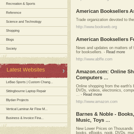
Recreation & Sports
American Booksellers A
Reference
Trade organization devoted to the
Science and Technology
http://www.bookweb.org
Shopping
American Booksellers F
Blogs
News and updates on matters of 
Society
for booksellers.
-
Read more
http://www.abffe.com
Latest Websites
Amazon.com: Online Shop
Computers ...
LeBao Sports | Custom Chang...
Online shopping from the earth's
DVDs, videos, electronics, compu
Sittingbourne Laptop Repair
...
-
Read more
Blydan Projects
http://www.amazon.com
Vertical Laminar Air Flow M...
Barnes & Noble - Books
Business & Invoice Fina...
Music, Toys ...
New Lower Prices on Thousands o
books, eBooks, nook, DVDs, mus