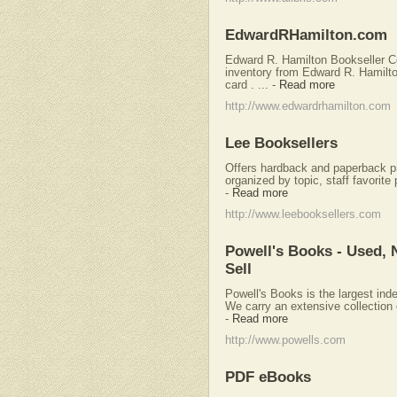
EdwardRHamilton.com
Edward R. Hamilton Bookseller Co
inventory from Edward R. Hamilto
card . ...
-
Read more
http://www.edwardrhamilton.com
Lee Booksellers
Offers hardback and paperback pr
organized by topic, staff favorite
-
Read more
http://www.leebooksellers.com
Powell's Books - Used, 
Sell
Powell's Books is the largest in
We carry an extensive collection of
-
Read more
http://www.powells.com
PDF eBooks