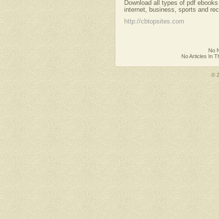
Download all types of pdf ebooks
internet, business, sports and re
http://cbtopsites.com
No N
No Articles In 
© 