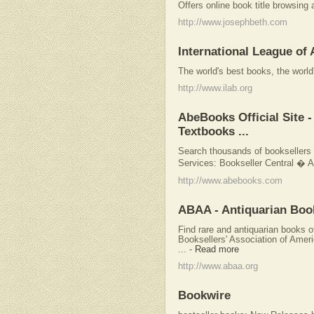
Offers online book title browsing
http://www.josephbeth.com
International League of
The world's best books, the world
http://www.ilab.org
AbeBooks Official Site
Textbooks ...
Search thousands of booksellers s
Services: Bookseller Central �
http://www.abebooks.com
ABAA - Antiquarian Books
Find rare and antiquarian books o
Booksellers' Association of Ame
...
-
Read more
http://www.abaa.org
Bookwire