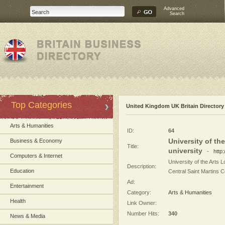
Advanced
Search
Top Categories
United Kingdom UK Britain Directory
Arts & Humanities
ID:
64
University of th
Business & Economy
Title:
university
-
http
Computers & Internet
University of the Arts 
Description:
Education
Central Saint Martins Co
Ad:
Entertainment
Category:
Arts & Humanities
Health
Link Owner:
Number Hits:
340
News & Media