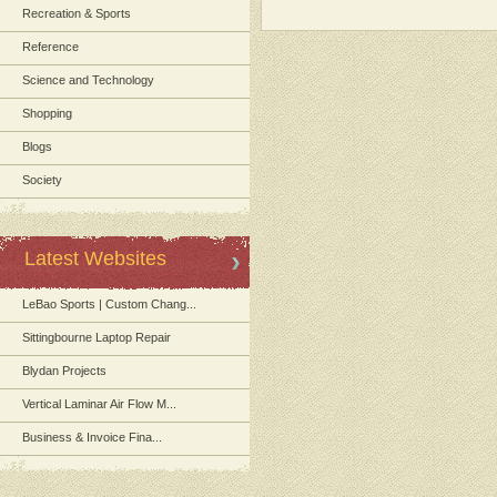
Recreation & Sports
Reference
Science and Technology
Shopping
Blogs
Society
Latest Websites
LeBao Sports | Custom Chang...
Sittingbourne Laptop Repair
Blydan Projects
Vertical Laminar Air Flow M...
Business & Invoice Fina...