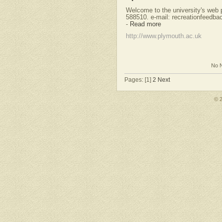
Welcome to the university's web p
588510. e-mail:
recreationfeedb
-
Read more
http://www.plymouth.ac.uk
No N
Pages: [1]
2
Next
© 