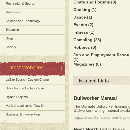
Chats and Forums
(0)
Recreation & Sports
Cooking
(1)
Reference
Dance
(1)
Science and Technology
Events
(2)
Shopping
Fitness
(1)
Blogs
Gambling
(28)
Hobbies
(0)
Society
Job and Employment Resou
(1)
Magazines
(0)
Latest Websites
Featured Links
LeBao Sports | Custom Chang...
Sittingbourne Laptop Repair
Blydan Projects
Bullworker Manual
Vertical Laminar Air Flow M...
The Ultimate Bullworker training
Bullworker training material avail
Business & Invoice Fina...
http://www.ultimatebullworkergui
Best North India tours