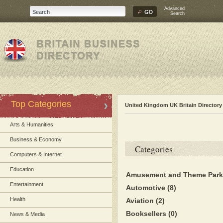
Advanced
Search
Top Categories
United Kingdom UK Britain Directory
Arts & Humanities
Business & Economy
Categories
Computers & Internet
Education
Amusement and Theme Par
Entertainment
Automotive
(8)
Health
Aviation
(2)
Booksellers
(0)
News & Media