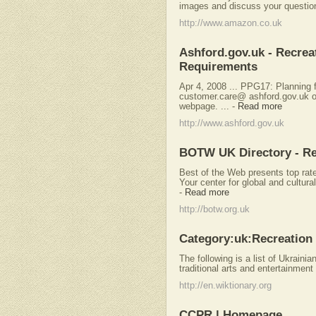
images and discuss your question
http://www.amazon.co.uk
Ashford.gov.uk - Recre
Requirements
Apr 4, 2008 ... PPG17: Planning f
customer.care@ ashford.gov.uk o
webpage. ...
-
Read more
http://www.ashford.gov.uk
BOTW UK Directory - Re
Best of the Web presents top rat
Your center for global and cultur
-
Read more
http://botw.org.uk
Category:uk:Recreation 
The following is a list of Ukrainia
traditional arts and entertainment 
http://en.wiktionary.org
CCPR | Homepage