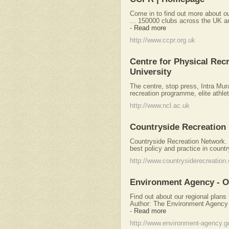
Come in to find out more about ou
... 150000 clubs across the UK and
-
Read more
http://www.ccpr.org.uk
Centre for Physical Recr
University
The centre, stop press, Intra Mura
recreation programme, elite athle
http://www.ncl.ac.uk
Countryside Recreation
Countryside Recreation Network. 
best policy and practice in countr
http://www.countrysiderecreation.
Environment Agency - O
Find out about our regional plans 
Author: The Environment Agency
-
Read more
http://www.environment-agency.g