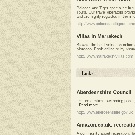
Palaces and Tiger specialise in f
Tours. Our travel operators provid
and are highly regarded in the int
http://www.palacesandtigers.com/
Villas in Marrakech
Browse the best selection online o
Morocco. Book online or by phon
http://www.marrakech-villas.com
Links
Aberdeenshire Council -
Leisure centres, swimming pools
-
Read more
http://www.aberdeenshire.gov.uk
Amazon.co.uk: recreati
A community about recreation. T