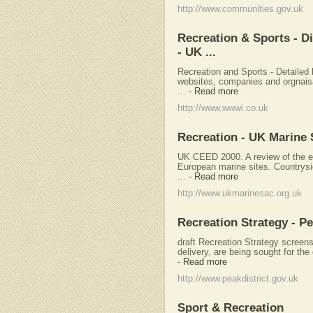
http://www.communities.gov.uk
Recreation & Sports - D
- UK ...
Recreation and Sports - Detailed 
websites, companies and orgnaisa
...
-
Read more
http://www.wwwi.co.uk
Recreation - UK Marine 
UK CEED 2000. A review of the eff
European marine sites. Countrys
...
-
Read more
http://www.ukmarinesac.org.uk
Recreation Strategy - Pe
draft Recreation Strategy scree
delivery, are being sought for the
-
Read more
http://www.peakdistrict.gov.uk
Sport & Recreation