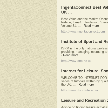
IngentaConnect Best Val
UK ...
Best Value and the Market Orient
Nelson, Larry1; Henderson, Stev
Volume 31, ...
-
Read more
http://www.ingentaconnect.com
Institute of Sport and 
ISRM is the only national profess
providing, managing, operating an
-
Read more
http://www.isrm.co.uk
Internet for Leisure, S
WELCOME TO INTERNET FOR L
series of tutorials written by qual
the UK. ...
-
Read more
http://www.vts.intute.ac.uk
Leisure and Recreation
Advice on finding lesiure activit