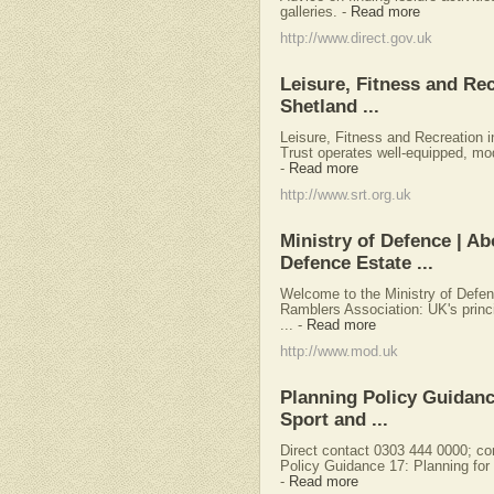
galleries.
-
Read more
http://www.direct.gov.uk
Leisure, Fitness and Rec
Shetland ...
Leisure, Fitness and Recreation i
Trust operates well-equipped, mode
-
Read more
http://www.srt.org.uk
Ministry of Defence | Ab
Defence Estate ...
Welcome to the Ministry of Defe
Ramblers Association: UK's princi
...
-
Read more
http://www.mod.uk
Planning Policy Guidanc
Sport and ...
Direct contact 0303 444 0000;
co
Policy Guidance 17: Planning for
-
Read more