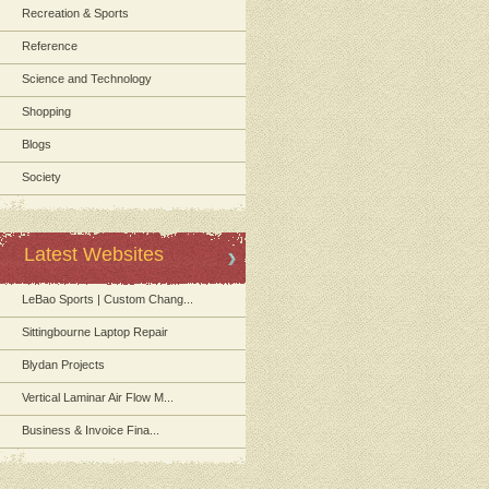
Recreation & Sports
Reference
Science and Technology
Shopping
Blogs
Society
Latest Websites
LeBao Sports | Custom Chang...
Sittingbourne Laptop Repair
Blydan Projects
Vertical Laminar Air Flow M...
Business & Invoice Fina...