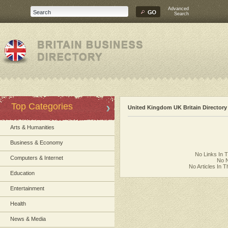
Advanced
Search
Top Categories
United Kingdom UK Britain Directory
Arts & Humanities
Business & Economy
No Links In 
Computers & Internet
No N
No Articles In 
Education
Entertainment
Health
News & Media