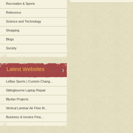
Recreation & Sports
Reference
Science and Technology
Shopping
Blogs
Society
Latest Websites
LeBao Sports | Custom Chang...
Sittingbourne Laptop Repair
Blydan Projects
Vertical Laminar Air Flow M...
Business & Invoice Fina...