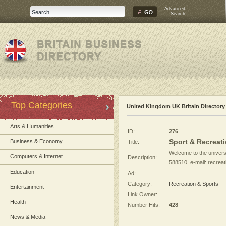
Advanced
Search
Top Categories
United Kingdom UK Britain Directory
Arts & Humanities
ID:
276
Sport & Recreat
Business & Economy
Title:
Welcome to the universi
Computers & Internet
Description:
588510. e-mail:
recrea
Education
Ad:
Category:
Recreation & Sports
Entertainment
Link Owner:
Health
Number Hits:
428
News & Media