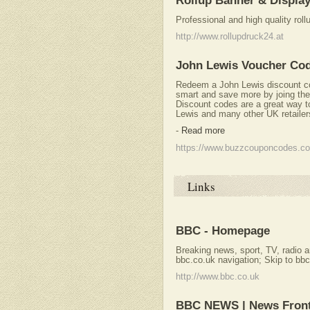
Rollup Banner & Displa
Professional and high quality rol
http://www.rollupdruck24.at
John Lewis Voucher Co
Redeem a John Lewis discount 
smart and save more by joing th
Discount codes are a great way 
Lewis and many other UK retailer
-
Read more
https://www.buzzcouponcodes.co
Links
BBC - Homepage
Breaking news, sport, TV, radio an
bbc.co.uk navigation; Skip to bbc
http://www.bbc.co.uk
BBC NEWS | News Fron