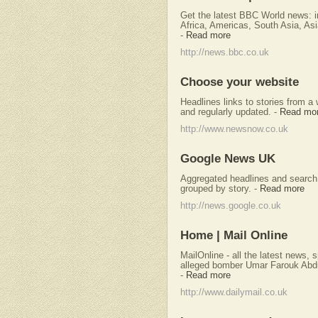
Get the latest BBC World news: i
Africa, Americas, South Asia, Asi
-
Read more
http://news.bbc.co.uk
Choose your website
Headlines links to stories from a
and regularly updated.
-
Read mo
http://www.newsnow.co.uk
Google News UK
Aggregated headlines and search 
grouped by story.
-
Read more
http://news.google.co.uk
Home | Mail Online
MailOnline - all the latest news, 
alleged bomber Umar Farouk Abdu
-
Read more
http://www.dailymail.co.uk