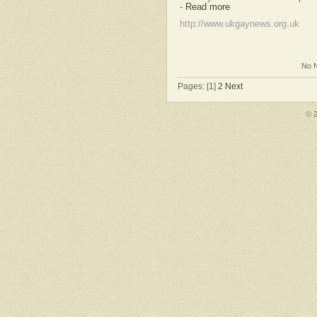
-
Read more
http://www.ukgaynews.org.uk
No N
Pages: [1]
2
Next
© 