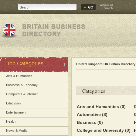
Advanced
Search
Top Categories
United Kingdom UK Britain Directory
Arts & Humanities
Business & Economy
Categories
Computers & Internet
Education
Arts and Humanities
(0)
Entertainment
Automotive
(8)
Health
Business
(0)
College and University
(0)
News & Media