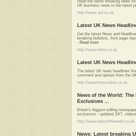
Read the latest breaking news s
UK business news to the latest pol
http://news.aol.co.uk
Latest UK News Headline
Get the latest News and Headline
breaking bulletins, front page repo
-
Read more
http://www.mirror.co.uk
Latest UK News Headlin
The latest UK news headlines fro
comment and opinion from the UK'
http://www.timesonline.co.uk
News of the World: The
Exclusives ...
Britain's biggest-selling newspap
exclusives - updated 24/7. videos 
http://www.newsoftheworld.co.uk
News: Latest breaking U