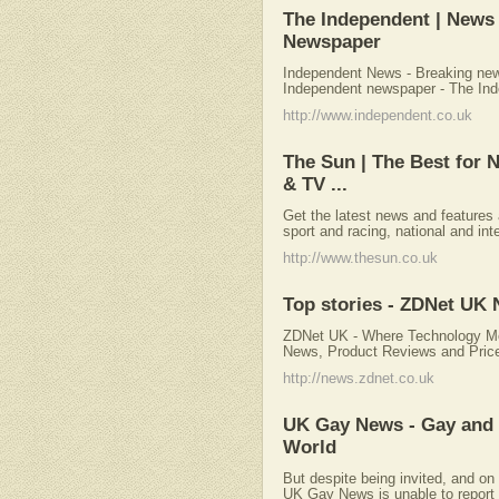
The Independent | News
Newspaper
Independent News - Breaking ne
Independent newspaper - The In
http://www.independent.co.uk
The Sun | The Best for 
& TV ...
Get the latest news and features 
sport and racing, national and int
http://www.thesun.co.uk
Top stories - ZDNet UK
ZDNet UK - Where Technology Me
News, Product Reviews and Pric
http://news.zdnet.co.uk
UK Gay News - Gay and
World
But despite being invited, and on 
UK Gay News is unable to report 