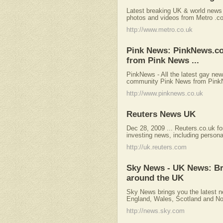
Latest breaking UK & world news 
photos and videos from Metro .co
http://www.metro.co.uk
Pink News: PinkNews.co
from Pink News ...
PinkNews - All the latest gay ne
community Pink News from Pink
http://www.pinknews.co.uk
Reuters News UK
Dec 28, 2009 ... Reuters.co.uk fo
investing news, including persona
http://uk.reuters.com
Sky News - UK News: Br
around the UK
Sky News brings you the latest n
England, Wales, Scotland and Nor
http://news.sky.com