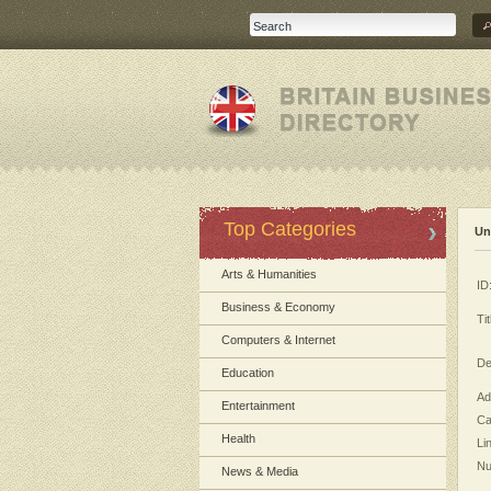
Top Categories
Un
Arts & Humanities
ID
Business & Economy
Tit
Computers & Internet
De
Education
Ad
Entertainment
Ca
Health
Li
Nu
News & Media