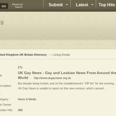
Submit
Latest
Top Hits
Advanced
Search
ited Kingdom UK Britain Directory
Listing Details
:
271
UK Gay News - Gay and Lesbian News From Around th
le:
World
-
http://www.ukgaynews.org.uk
But despite being invited, and on the establishment's “VIP list” for the evening ,
scription:
UK Gay News is unable to report on this new venture, which caused ...
:
tegory:
News & Media
nk Owner:
mber Hits:
350