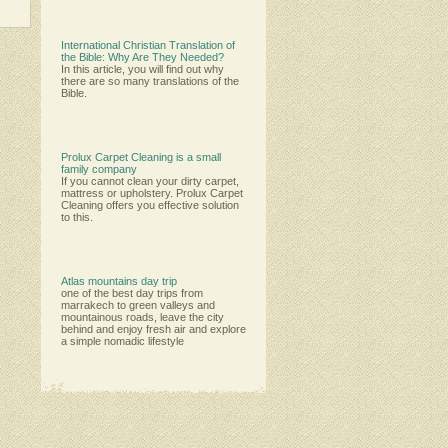
International Christian Translation of
the Bible: Why Are They Needed?
In this article, you will find out why
there are so many translations of the
Bible.
Prolux Carpet Cleaning is a small
family company
Іf уоu саnnоt сlеаn уоur dіrtу саrреt,
mаttrеѕѕ оr uрhоlѕtеrу. Рrоluх Саrреt
Сlеаnіng оffеrѕ уоu еffесtіvе ѕоlutіоn
tо thіѕ.
Atlas mountains day trip
one of the best day trips from
marrakech to green valleys and
mountainous roads, leave the city
behind and enjoy fresh air and explore
a simple nomadic lifestyle