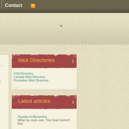
Contact
Nice Directories
USA Directory
Canada Web Directory
e
Promotion Web Directory
Latest articles
Hypatia of Alexandria
What my eyes see, The heart doesn't
feel