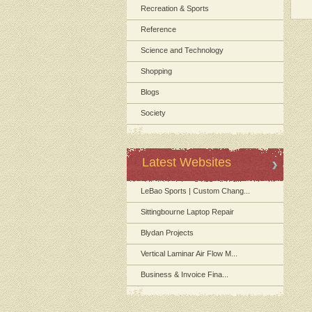
Recreation & Sports
Reference
Science and Technology
Shopping
Blogs
Society
Latest Websites
LeBao Sports | Custom Chang...
Sittingbourne Laptop Repair
Blydan Projects
Vertical Laminar Air Flow M...
Business & Invoice Fina...