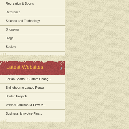
Recreation & Sports
Reference
Science and Technology
Shopping
Blogs
Society
Latest Websites
LeBao Sports | Custom Chang...
Sittingbourne Laptop Repair
Blydan Projects
Vertical Laminar Air Flow M...
Business & Invoice Fina...