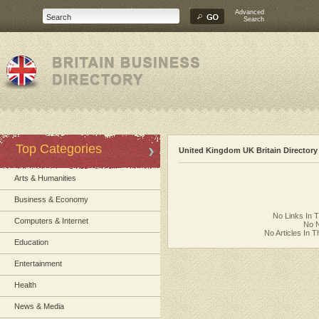
Advanced
Search
Top Categories
United Kingdom UK Britain Directory
Arts & Humanities
Business & Economy
No Links In 
Computers & Internet
No N
No Articles In 
Education
Entertainment
Health
News & Media