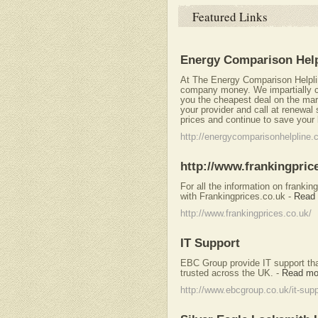
Featured Links
Energy Comparison Help
At The Energy Comparison Helplin
company money. We impartially c
you the cheapest deal on the mar
your provider and call at renewal
prices and continue to save your
http://energycomparisonhelpline.
http://www.frankingpric
For all the information on frank
with Frankingprices.co.uk
-
Read
http://www.frankingprices.co.uk/
IT Support
EBC Group provide IT support tha
trusted across the UK.
-
Read mo
http://www.ebcgroup.co.uk/it-supp