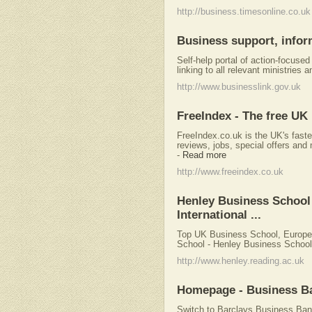
http://business.timesonline.co.uk
Business support, infor
Self-help portal of action-focuse
linking to all relevant ministries
http://www.businesslink.gov.uk
FreeIndex - The free UK
FreeIndex.co.uk is the UK's faste
reviews, jobs, special offers and 
-
Read more
http://www.freeindex.co.uk
Henley Business School
International ...
Top UK Business School, Europea
School - Henley Business School,
http://www.henley.reading.ac.uk
Homepage - Business Ba
Switch to Barclays Business Bank