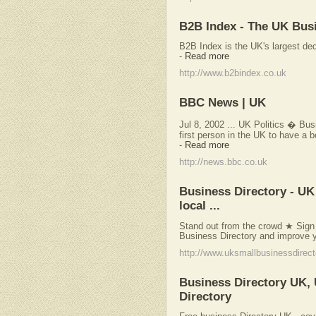
B2B Index - The UK Busi
B2B Index is the UK's largest de
-
Read more
http://www.b2bindex.co.uk
BBC News | UK
Jul 8, 2002 ... UK Politics � Bu
first person in the UK to have a b
-
Read more
http://news.bbc.co.uk
Business Directory - UK 
local ...
Stand out from the crowd ★ Sign u
Business Directory and improve y
http://www.uksmallbusinessdirect
Business Directory UK,
Directory