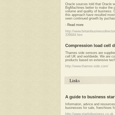
Oracle sources told that Oracle w
BigMachines better to make the p
volume and quality of business. O
this approach have resulted most 
seen continued growth by puchasi
-
Read more
http://www.britainbusinessdirecto
339684.htm
Compression load cell d
Thames side sensors are supplie
cell UK and worldwide. We are co
products based on extensive tech
http://www.thames-side.com/
Links
A guide to business sta
Informaton, advice and resources 
businesses for sale, franchises fo
http://www.startinbusiness.co.uk