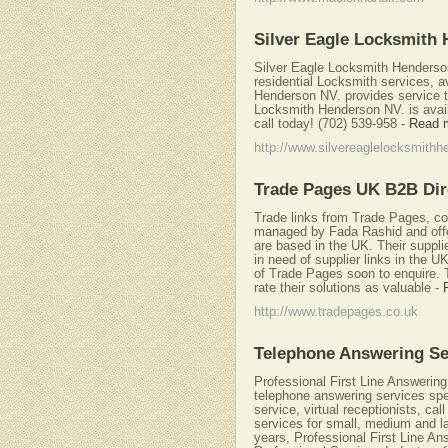
Silver Eagle Locksmith
Silver Eagle Locksmith Henderson
residential Locksmith services, a
Henderson NV. provides service to
Locksmith Henderson NV. is avail
call today! (702) 539-958
-
Read 
http://www.silvereaglelocksmith
Trade Pages UK B2B Dir
Trade links from Trade Pages, c
managed by Fada Rashid and offe
are based in the UK. Their supplie
in need of supplier links in the 
of Trade Pages soon to enquire. 
rate their solutions as valuable
-
http://www.tradepages.co.uk
Telephone Answering Se
Professional First Line Answering
telephone answering services spec
service, virtual receptionists, ca
services for small, medium and la
years, Professional First Line An