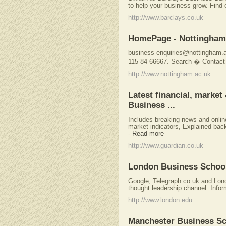
to help your business grow. Find 
http://www.barclays.co.uk
HomePage - Nottingham 
business-enquiries@nottingham.
115 84 66667. Search � Contact
http://www.nottingham.ac.uk
Latest financial, marke
Business ...
Includes breaking news and onlin
market indicators, Explained back
-
Read more
http://www.guardian.co.uk
London Business Schoo
Google, Telegraph.co.uk and Lond
thought leadership channel. Inform
http://www.london.edu
Manchester Business S