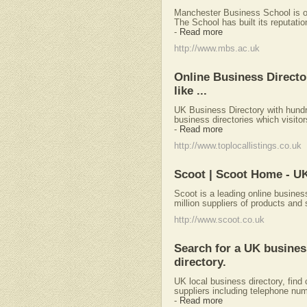
Manchester Business School is on
The School has built its reputatio
-
Read more
http://www.mbs.ac.uk
Online Business Directo
like ...
UK Business Directory with hundre
business directories which visito
-
Read more
http://www.toplocallistings.co.uk
Scoot | Scoot Home - U
Scoot is a leading online busines
million suppliers of products and 
http://www.scoot.co.uk
Search for a UK busine
directory.
UK local business directory, find 
suppliers including telephone nu
-
Read more