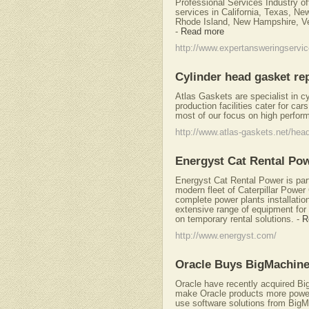
Professional Services Industry of
services in California, Texas, Ne
Rhode Island, New Hampshire, V
-
Read more
http://www.expertansweringservi
Cylinder head gasket re
Atlas Gaskets are specialist in c
production facilities cater for ca
most of our focus on high perfor
http://www.atlas-gaskets.net/hea
Energyst Cat Rental Po
Energyst Cat Rental Power is part 
modern fleet of Caterpillar Powe
complete power plants installatio
extensive range of equipment for a
on temporary rental solutions.
-
R
http://www.energyst.com/
Oracle Buys BigMachin
Oracle have recently acquired Big
make Oracle products more powe
use software solutions from Big