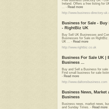
Free business Directory UK - cov
Ireland. Offers a free listing fo
...
-
Read more
http://www.business-directory-uk
Business for Sale - Bu
- RightBiz UK
Buy Sell UK Businesses and Comm
Businesses for Sale on RightBiz. 
UK ...
-
Read more
http://www.rightbiz.co.uk
Business For Sale UK | B
Business ...
Buy and Sell a Business for sale 
Find small business for sale listin
-
Read more
http://www.daltonsbusiness.com
Business News, Market 
Business
Business news, market news, bu
and Sunday Times.
-
Read more