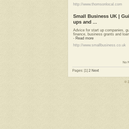
http://www.thomsonlocal.com
Small Business UK | Gui
ups and ...
Advice for start up companies, gu
finance, business grants and loan
-
Read more
http://www.smallbusiness.co.uk
No N
Pages: [1]
2
Next
© 