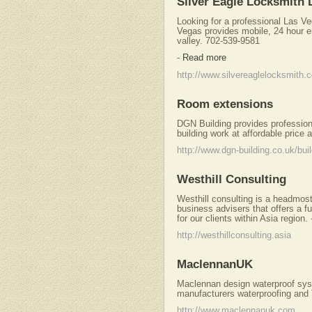
Silver Eagle Locksmith 
Looking for a professional Las V
Vegas provides mobile, 24 hour e
valley. 702-539-9581
-
Read more
http://www.silvereaglelocksmith.
Room extensions
DGN Building provides professiona
building work at affordable price 
http://www.dgn-building.co.uk/bu
Westhill Consulting
Westhill consulting is a headmos
business advisers that offers a f
for our clients within Asia region.
http://westhillconsulting.asia
MaclennanUK
Maclennan design waterproof sys
manufacturers waterproofing and
http://www.maclennanuk.com