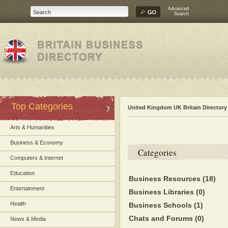
Advanced
Search
Top Categories
United Kingdom UK Britain Directory
Arts & Humanities
Business & Economy
Categories
Computers & Internet
Education
Business Resources
(18)
Entertainment
Business Libraries
(0)
Health
Business Schools
(1)
Chats and Forums
(0)
News & Media