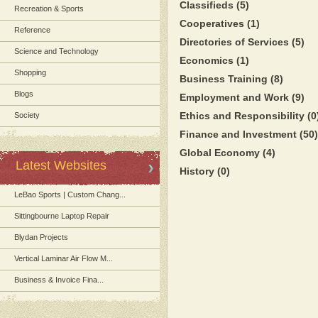
Classifieds
(5)
Recreation & Sports
Cooperatives
(1)
Reference
Directories of Services
(5)
Science and Technology
Economics
(1)
Shopping
Business Training
(8)
Blogs
Employment and Work
(9)
Ethics and Responsibility
(0
Society
Finance and Investment
(50)
Global Economy
(4)
Latest Websites
History
(0)
LeBao Sports | Custom Chang...
Sittingbourne Laptop Repair
Blydan Projects
Vertical Laminar Air Flow M...
Business & Invoice Fina...