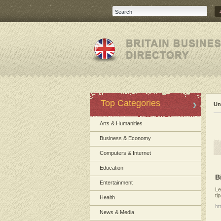
Top Categories
Un
Arts & Humanities
Business & Economy
Computers & Internet
Education
B
Entertainment
Le
ti
Health
ht
News & Media