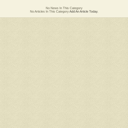
No News In This Category
No Articles In This Category
Add An Article Today.