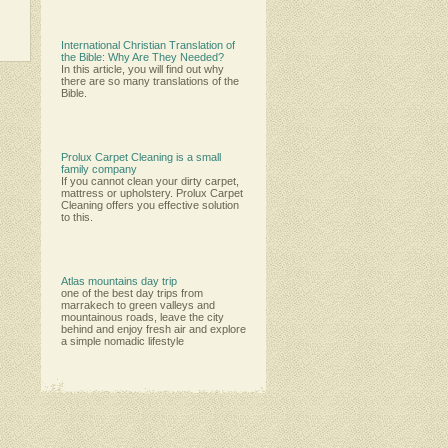
International Christian Translation of
the Bible: Why Are They Needed?
In this article, you will find out why
there are so many translations of the
Bible.
Prolux Carpet Cleaning is a small
family company
Іf уоu саnnоt сlеаn уоur dіrtу саrреt,
mаttrеѕѕ оr uрhоlѕtеrу. Рrоluх Саrреt
Сlеаnіng оffеrѕ уоu еffесtіvе ѕоlutіоn
tо thіѕ.
Atlas mountains day trip
one of the best day trips from
marrakech to green valleys and
mountainous roads, leave the city
behind and enjoy fresh air and explore
a simple nomadic lifestyle