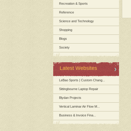
Recreation & Sports
Reference
Science and Technology
Shopping
Blogs
Society
Latest Websites
LeBao Sports | Custom Chang...
Sittingbourne Laptop Repair
Blydan Projects
Vertical Laminar Air Flow M...
Business & Invoice Fina...