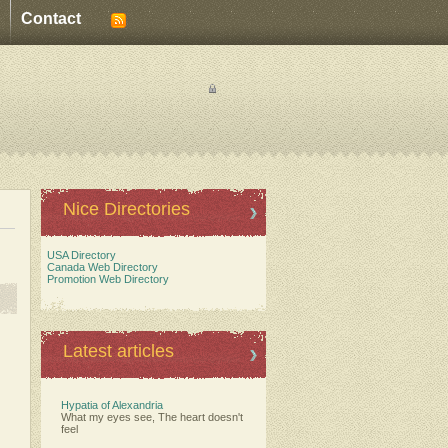
Contact
Nice Directories
USA Directory
Canada Web Directory
Promotion Web Directory
Latest articles
Hypatia of Alexandria
What my eyes see, The heart doesn't
feel