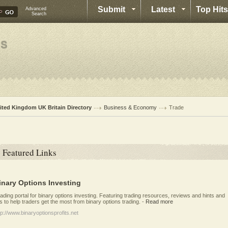
Submit
Latest
Top Hits
Advanced
Search
ited Kingdom UK Britain Directory
Business & Economy
Trade
Featured Links
inary Options Investing
ading portal for binary options investing. Featuring trading resources, reviews and hints and
ps to help traders get the most from binary options trading.
-
Read more
tp://www.binaryoptionsprofits.net