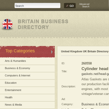
Advanced
Search
Top Categories
United Kingdom UK Britain Directory
Arts & Humanities
ID:
260558
Cylinder head
Business & Economy
Title:
gaskets.net/head-g
Computers & Internet
Atlas Gaskets are s
Education
our production facil
Description:
engines, with most
Entertainment
vintage/veteran car
Health
Ad:
Category:
Business & Econo
News & Media