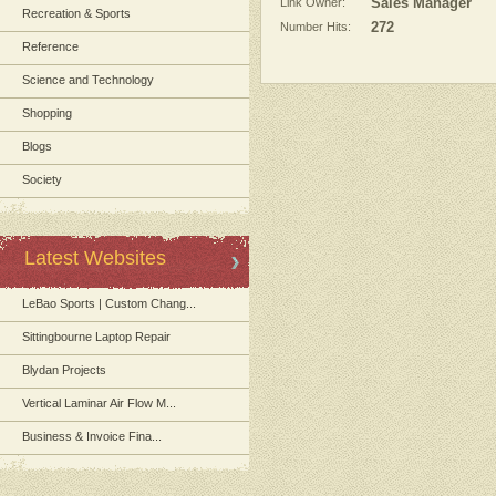
Link Owner:
Sales Manager
Recreation & Sports
Number Hits:
272
Reference
Science and Technology
Shopping
Blogs
Society
Latest Websites
LeBao Sports | Custom Chang...
Sittingbourne Laptop Repair
Blydan Projects
Vertical Laminar Air Flow M...
Business & Invoice Fina...