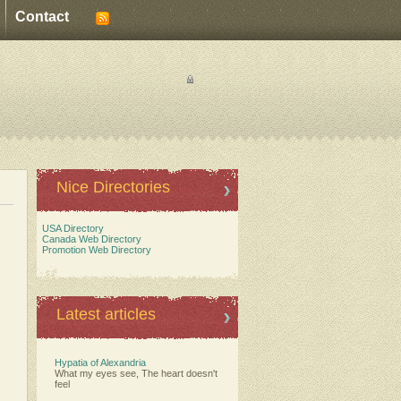
Contact
Nice Directories
USA Directory
Canada Web Directory
Promotion Web Directory
Latest articles
Hypatia of Alexandria
What my eyes see, The heart doesn't
feel