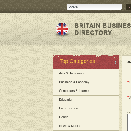
Top Categories
UK
Arts & Humanities
Business & Economy
*
Ti
Computers & Internet
*
S
Education
Entertainment
Ar
Health
News & Media