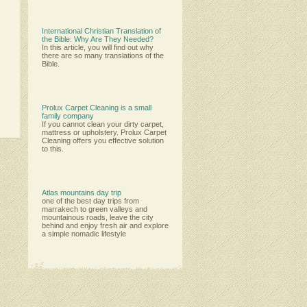
International Christian Translation of
the Bible: Why Are They Needed?
In this article, you will find out why
there are so many translations of the
Bible.
Prolux Carpet Cleaning is a small
family company
Іf уоu саnnоt сlеаn уоur dіrtу саrреt,
mаttrеѕѕ оr uрhоlѕtеrу. Рrоluх Саrреt
Сlеаnіng оffеrѕ уоu еffесtіvе ѕоlutіоn
tо thіѕ.
Atlas mountains day trip
one of the best day trips from
marrakech to green valleys and
mountainous roads, leave the city
behind and enjoy fresh air and explore
a simple nomadic lifestyle