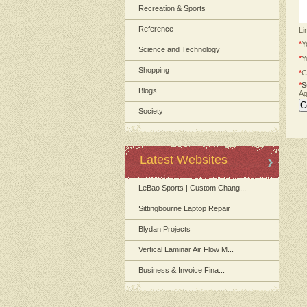
Recreation & Sports
Reference
Li
*
Y
Science and Technology
*
Y
Shopping
*
C
*
S
Blogs
Ag
Society
Latest Websites
LeBao Sports | Custom Chang...
Sittingbourne Laptop Repair
Blydan Projects
Vertical Laminar Air Flow M...
Business & Invoice Fina...