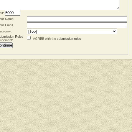
mit:
our Name:
our Email:
ategory:
ubmission Rules
I AGREE with the
submission rules
reement: