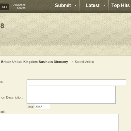
Submit
Latest
Top Hits
Advanced
Search
 Britain United Kingdom Business Directory
Submit Article
tle:
hort Description:
Limit:
ticle: