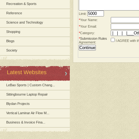
Recreation & Sports
Reference
Limit:
*
Your Name:
Science and Technology
*
Your Email:
Shopping
*
Category:
*
Submission Rules
I AGREE with t
Blogs
Agreement:
Society
Latest Websites
LeBao Sports | Custom Chang...
Sittingbourne Laptop Repair
Blydan Projects
Vertical Laminar Air Flow M...
Business & Invoice Fina...