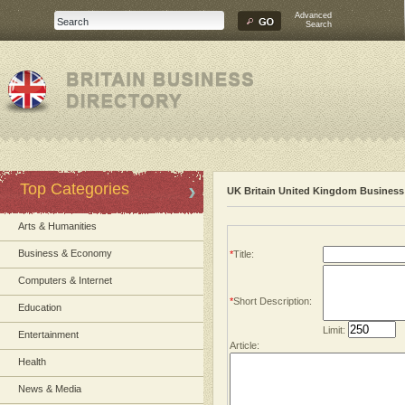
Advanced
Search
Top Categories
UK Britain United Kingdom Business 
Arts & Humanities
Business & Economy
*
Title:
Computers & Internet
*
Short Description:
Education
Limit:
Entertainment
Article:
Health
News & Media