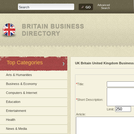
Advanced
Search
Top Categories
UK Britain United Kingdom Business 
Arts & Humanities
Business & Economy
*
Title:
Computers & Internet
*
Short Description:
Education
Limit:
Entertainment
Article:
Health
News & Media