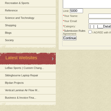
Recreation & Sports
Reference
Limit:
*
Your Name:
Science and Technology
*
Your Email:
Shopping
*
Category:
*
Submission Rules
I AGREE with t
Blogs
Agreement:
Society
Latest Websites
LeBao Sports | Custom Chang...
Sittingbourne Laptop Repair
Blydan Projects
Vertical Laminar Air Flow M...
Business & Invoice Fina...