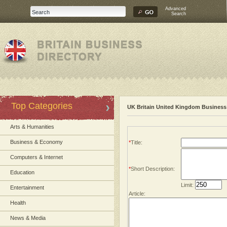
Advanced
Search
Top Categories
UK Britain United Kingdom Business 
Arts & Humanities
Business & Economy
*
Title:
Computers & Internet
*
Short Description:
Education
Limit:
Entertainment
Article:
Health
News & Media