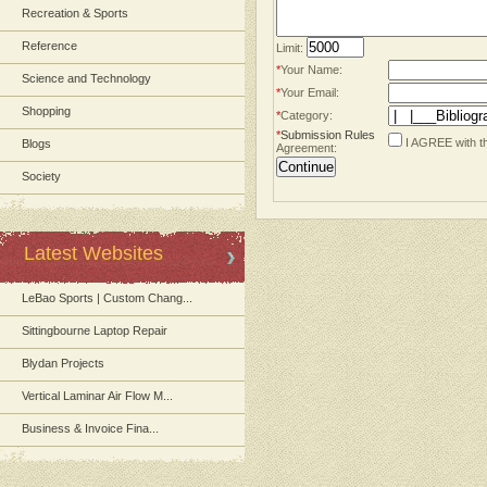
Recreation & Sports
Reference
Limit:
*
Your Name:
Science and Technology
*
Your Email:
Shopping
*
Category:
*
Submission Rules
I AGREE with t
Blogs
Agreement:
Society
Latest Websites
LeBao Sports | Custom Chang...
Sittingbourne Laptop Repair
Blydan Projects
Vertical Laminar Air Flow M...
Business & Invoice Fina...