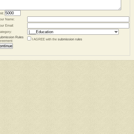
mit:
our Name:
our Email:
ategory:
ubmission Rules
I AGREE with the
submission rules
reement: