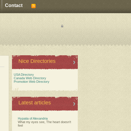
Contact
Nice Directories
USA Directory
Canada Web Directory
Promotion Web Directory
Latest articles
Hypatia of Alexandria
What my eyes see, The heart doesn't
feel