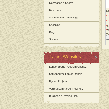
Recreation & Sports
Reference
Li
*
Y
Science and Technology
*
Y
Shopping
*
C
*
S
Blogs
Ag
Society
Latest Websites
LeBao Sports | Custom Chang...
Sittingbourne Laptop Repair
Blydan Projects
Vertical Laminar Air Flow M...
Business & Invoice Fina...