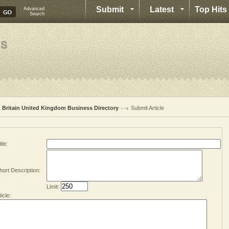
Submit
Latest
Top Hits
Advanced
Search
 Britain United Kingdom Business Directory
Submit Article
tle:
hort Description:
Limit:
ticle: