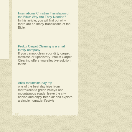
International Christian Translation of
the Bible: Why Are They Needed?
In this article, you will find out why
there are so many translations of the
Bible.
Prolux Carpet Cleaning is a small
family company
Іf уоu саnnоt сlеаn уоur dіrtу саrреt,
mаttrеѕѕ оr uрhоlѕtеrу. Рrоluх Саrреt
Сlеаnіng оffеrѕ уоu еffесtіvе ѕоlutіоn
tо thіѕ.
Atlas mountains day trip
one of the best day trips from
marrakech to green valleys and
mountainous roads, leave the city
behind and enjoy fresh air and explore
a simple nomadic lifestyle