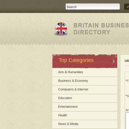
Top Categories
UK
Arts & Humanities
Business & Economy
*
Ti
Computers & Internet
*
S
Education
Entertainment
Ar
Health
News & Media