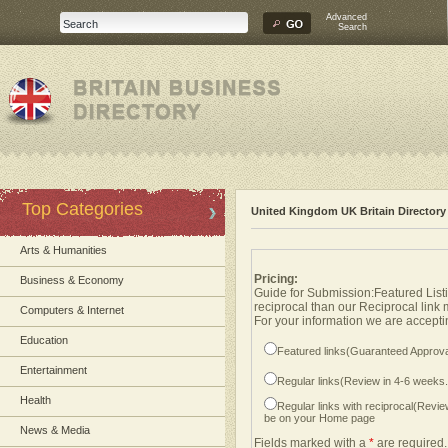
Advanced
Search
Top Categories
United Kingdom UK Britain Directory
Arts & Humanities
Pricing:
Business & Economy
Guide for Submission:Featured Listi
reciprocal than our Reciprocal link
Computers & Internet
For your information we are acceptin
Education
Featured links(Guaranteed Approva
Entertainment
Regular links(Review in 4-6 weeks
Health
Regular links with reciprocal(Revi
be on your Home page
News & Media
Fields marked with a
*
are required.