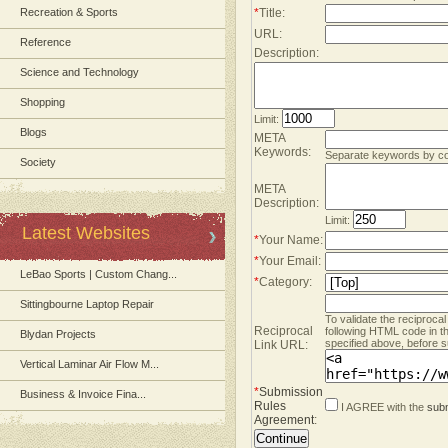
Recreation & Sports
*
Title:
URL:
Reference
Description:
Science and Technology
Shopping
Limit:
Blogs
META
Keywords:
Separate keywords by 
Society
META
Description:
Limit:
Latest Websites
*
Your Name:
*
Your Email:
LeBao Sports | Custom Chang...
*
Category:
Sittingbourne Laptop Repair
To validate the reciprocal
Reciprocal
following HTML code in t
Blydan Projects
specified above, before s
Link URL:
Vertical Laminar Air Flow M...
*
Submission
Business & Invoice Fina...
Rules
I AGREE with the
subm
Agreement
: