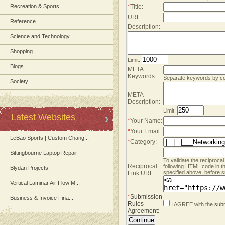
Recreation & Sports
*
Title:
URL:
Reference
Description:
Science and Technology
Shopping
Limit:
Blogs
META
Keywords:
Separate keywords by 
Society
META
Description:
Limit:
Latest Websites
*
Your Name:
*
Your Email:
LeBao Sports | Custom Chang...
*
Category:
Sittingbourne Laptop Repair
To validate the reciprocal
Reciprocal
following HTML code in t
Blydan Projects
specified above, before s
Link URL:
Vertical Laminar Air Flow M...
*
Submission
Business & Invoice Fina...
Rules
I AGREE with the
subm
Agreement
: