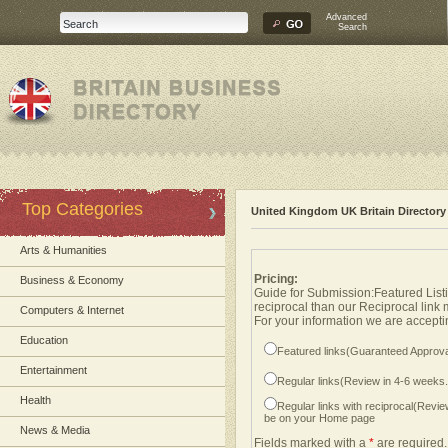
Advanced
Search
Top Categories
United Kingdom UK Britain Directory
Arts & Humanities
Pricing:
Business & Economy
Guide for Submission:Featured Listi
reciprocal than our Reciprocal link
Computers & Internet
For your information we are acceptin
Education
Featured links(Guaranteed Approva
Entertainment
Regular links(Review in 4-6 weeks
Health
Regular links with reciprocal(Revi
be on your Home page
News & Media
Fields marked with a
*
are required.