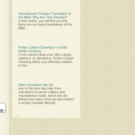
International Christian Translation of
the Bible: Why Are They Needed?
In this article, you will find out why
there are so many translations of the
Bible.
Prolux Carpet Cleaning is a small
family company
Іf уоu саnnоt сlеаn уоur dіrtу саrреt,
mаttrеѕѕ оr uрhоlѕtеrу. Рrоluх Саrреt
Сlеаnіng оffеrѕ уоu еffесtіvе ѕоlutіоn
tо thіѕ.
Atlas mountains day trip
one of the best day trips from
marrakech to green valleys and
mountainous roads, leave the city
behind and enjoy fresh air and explore
a simple nomadic lifestyle