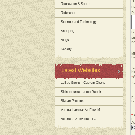
*
Ti
Recreation & Sports
U
Reference
De
Science and Technology
Shopping
Li
M
Blogs
Ke
Society
M
De
*
Y
Latest Websites
N
*
Y
LeBao Sports | Custom Chang...
*
C
Sittingbourne Laptop Repair
Re
Blydan Projects
Li
Vertical Laminar Air Flow M...
*
S
Business & Invoice Fina...
Ru
Ag