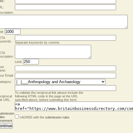
tle:
RL:
scription:
mit:
ETA
ywords:
Separate keywords by comma.
ETA
scription:
Limit:
our
ame:
our Email:
ategory:
To validate the reciprocal link please include the
ciprocal
following HTML code in the page at the URL
nk URL:
specified above, before submiting this form:
ubmission
les
I AGREE with the
submission rules
reement
: