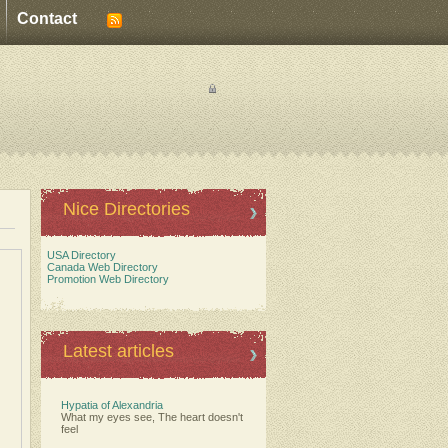
Contact
Nice Directories
USA Directory
Canada Web Directory
Promotion Web Directory
Latest articles
Hypatia of Alexandria
What my eyes see, The heart doesn't
feel