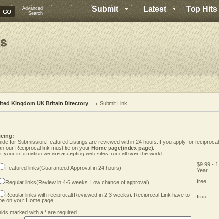
Submit
Latest
Top Hits
Advanced
Search
ited Kingdom UK Britain Directory
Submit Link
icing:
ide for Submission:Featured Listings are reviewed within 24 hours.If you apply for reciprocal
an our Reciprocal link must be on your
Home page(index page)
.
r your information we are accepting web sites from all over the world.
$9.99 - 1
Featured links(Guaranteed Approval in 24 hours)
Year
free
Regular links(Review in 4-6 weeks. Low chance of approval)
Regular links with reciprocal(Reviewed in 2-3 weeks). Reciprocal Link have to
free
be on your Home page
elds marked with a
*
are required.