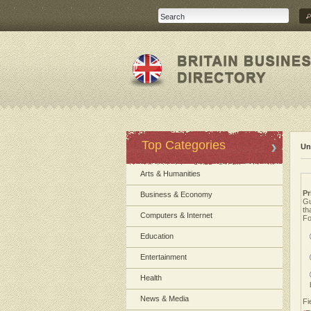
Top Categories
Un
Arts & Humanities
Pr
Business & Economy
Gu
th
Computers & Internet
Fo
Education
Entertainment
Health
News & Media
Fi