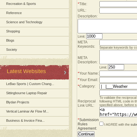
Recreation & Sports
*
Title:
URL:
Reference
Description:
Science and Technology
Shopping
Limit:
Blogs
META
Keywords:
Separate keywords by 
Society
META
Description:
Limit:
Latest Websites
*
Your Name:
*
Your Email:
LeBao Sports | Custom Chang...
*
Category:
Sittingbourne Laptop Repair
To validate the reciprocal
Reciprocal
following HTML code in t
Blydan Projects
specified above, before s
Link URL:
Vertical Laminar Air Flow M...
*
Submission
Business & Invoice Fina...
Rules
I AGREE with the
subm
Agreement
: