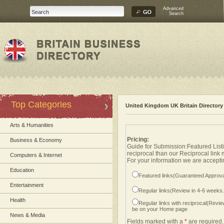
Advanced
Search
Top Categories
United Kingdom UK Britain Directory
Arts & Humanities
Pricing:
Business & Economy
Guide for Submission:Featured Listi
reciprocal than our Reciprocal link
Computers & Internet
For your information we are acceptin
Education
Featured links(Guaranteed Approva
Entertainment
Regular links(Review in 4-6 weeks
Health
Regular links with reciprocal(Revi
be on your Home page
News & Media
Fields marked with a
*
are required.