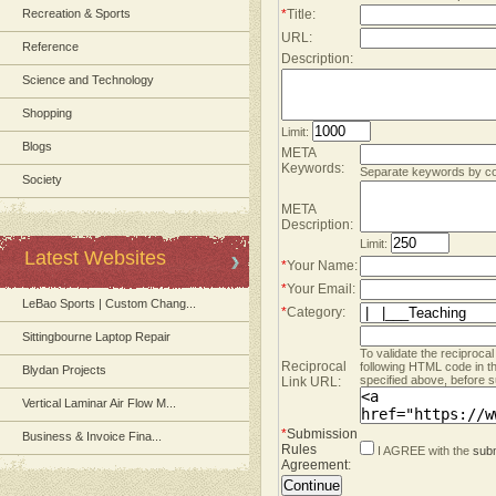
Recreation & Sports
*
Title:
URL:
Reference
Description:
Science and Technology
Shopping
Limit:
Blogs
META
Keywords:
Separate keywords by 
Society
META
Description:
Limit:
Latest Websites
*
Your Name:
*
Your Email:
LeBao Sports | Custom Chang...
*
Category:
Sittingbourne Laptop Repair
To validate the reciprocal
Reciprocal
following HTML code in t
Blydan Projects
specified above, before s
Link URL:
Vertical Laminar Air Flow M...
*
Submission
Business & Invoice Fina...
Rules
I AGREE with the
subm
Agreement
: