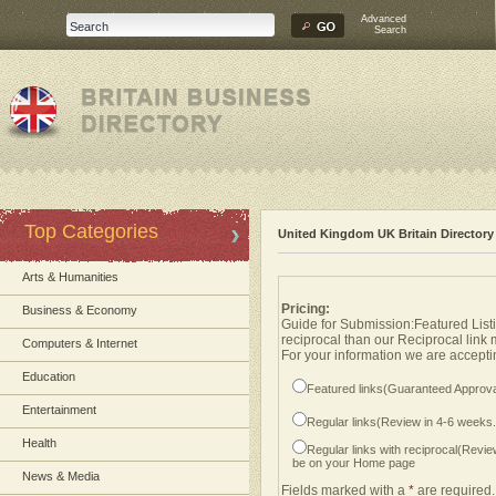
Advanced
Search
Top Categories
United Kingdom UK Britain Directory
Arts & Humanities
Pricing:
Business & Economy
Guide for Submission:Featured Listi
reciprocal than our Reciprocal link
Computers & Internet
For your information we are acceptin
Education
Featured links(Guaranteed Approva
Entertainment
Regular links(Review in 4-6 weeks
Health
Regular links with reciprocal(Revi
be on your Home page
News & Media
Fields marked with a
*
are required.