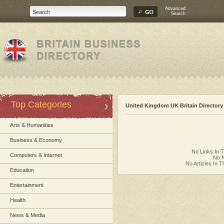
Advanced
Search
Top Categories
United Kingdom UK Britain Directory
Arts & Humanities
Business & Economy
No Links In 
Computers & Internet
No N
No Articles In 
Education
Entertainment
Health
News & Media