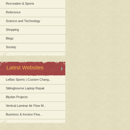
Recreation & Sports
Reference
Science and Technology
Shopping
Blogs
Society
Latest Websites
LeBao Sports | Custom Chang...
Sittingbourne Laptop Repair
Blydan Projects
Vertical Laminar Air Flow M...
Business & Invoice Fina...