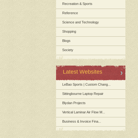
Recreation & Sports
Reference
Science and Technology
Shopping
Blogs
Society
Latest Websites
LeBao Sports | Custom Chang...
Sittingbourne Laptop Repair
Blydan Projects
Vertical Laminar Air Flow M...
Business & Invoice Fina...