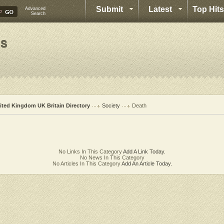
Submit
Latest
Top Hits
Advanced
Search
ited Kingdom UK Britain Directory
Society
Death
No Links In This Category
Add A Link Today.
No News In This Category
No Articles In This Category
Add An Article Today.