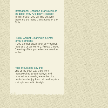
International Christian Translation of
the Bible: Why Are They Needed?
In this article, you will find out why
there are so many translations of the
Bible.
Prolux Carpet Cleaning is a small
family company
Іf уоu саnnоt сlеаn уоur dіrtу саrреt,
mаttrеѕѕ оr uрhоlѕtеrу. Рrоluх Саrреt
Сlеаnіng оffеrѕ уоu еffесtіvе ѕоlutіоn
tо thіѕ.
Atlas mountains day trip
one of the best day trips from
marrakech to green valleys and
mountainous roads, leave the city
behind and enjoy fresh air and explore
a simple nomadic lifestyle