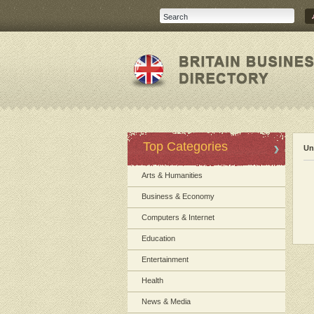
Top Categories
Un
Arts & Humanities
Business & Economy
Computers & Internet
Education
Entertainment
Health
News & Media