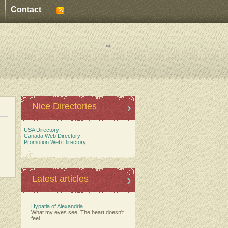
Contact
Nice Directories
USA Directory
Canada Web Directory
Promotion Web Directory
Latest articles
Hypatia of Alexandria
What my eyes see, The heart doesn't
feel