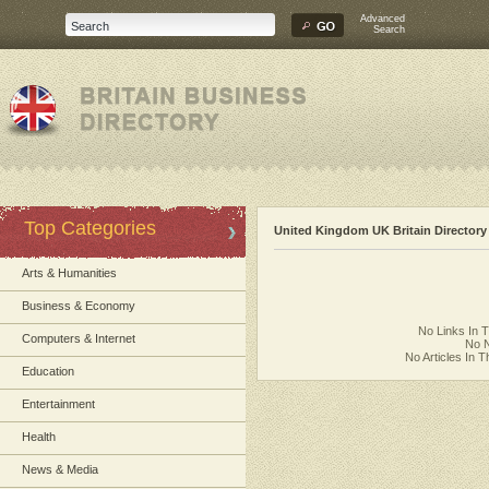
Advanced
Search
Top Categories
United Kingdom UK Britain Directory
Arts & Humanities
Business & Economy
No Links In 
Computers & Internet
No N
No Articles In 
Education
Entertainment
Health
News & Media