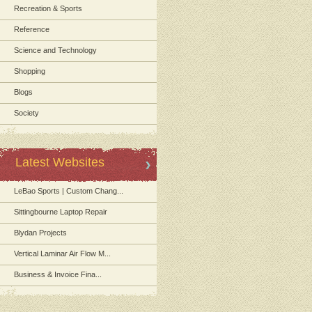
Recreation & Sports
Reference
Science and Technology
Shopping
Blogs
Society
Latest Websites
LeBao Sports | Custom Chang...
Sittingbourne Laptop Repair
Blydan Projects
Vertical Laminar Air Flow M...
Business & Invoice Fina...