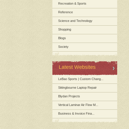
Recreation & Sports
Reference
Science and Technology
Shopping
Blogs
Society
Latest Websites
LeBao Sports | Custom Chang...
Sittingbourne Laptop Repair
Blydan Projects
Vertical Laminar Air Flow M...
Business & Invoice Fina...