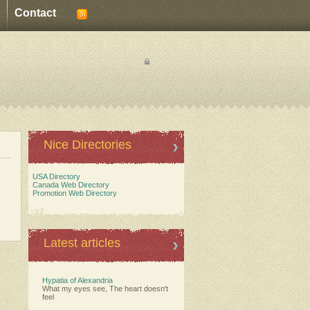
Contact
Nice Directories
USA Directory
Canada Web Directory
Promotion Web Directory
Latest articles
Hypatia of Alexandria
What my eyes see, The heart doesn't
feel