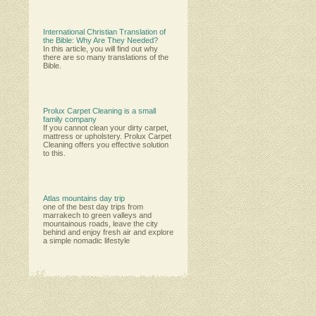
International Christian Translation of
the Bible: Why Are They Needed?
In this article, you will find out why
there are so many translations of the
Bible.
Prolux Carpet Cleaning is a small
family company
Іf уоu саnnоt сlеаn уоur dіrtу саrреt,
mаttrеѕѕ оr uрhоlѕtеrу. Рrоluх Саrреt
Сlеаnіng оffеrѕ уоu еffесtіvе ѕоlutіоn
tо thіѕ.
Atlas mountains day trip
one of the best day trips from
marrakech to green valleys and
mountainous roads, leave the city
behind and enjoy fresh air and explore
a simple nomadic lifestyle