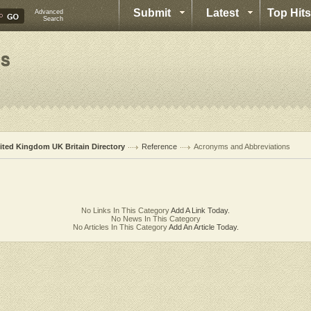
Submit
Latest
Top Hits
Advanced
Search
ited Kingdom UK Britain Directory
Reference
Acronyms and Abbreviations
No Links In This Category
Add A Link Today.
No News In This Category
No Articles In This Category
Add An Article Today.