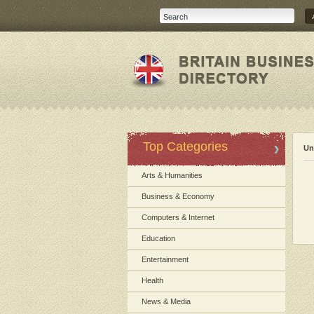
Top Categories
Un
Arts & Humanities
Business & Economy
Computers & Internet
Education
Entertainment
Health
News & Media