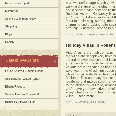
pits, wonderful large beach view d
Recreation & Sports
walking distance to the charming
and a short driving distance to 
Reference
Seaside, Astoria, Rockaway Beach
you'll want to take advantage of t
Science and Technology
mountain climbing, surfing, deep 
clamming and crabbing, site se
Shopping
offerings. Customer service is our
Blogs
http://vacationrentalsmanzanita.
Society
Holiday Villas in Pollen
Vida Villas is a British company re
the villas are handpicked, have po
Latest Websites
spread all over this beautiful isl
your friends, with your family or j
various activities such as boat ri
take your mind of administration 
LeBao Sports | Custom Chang...
whole winter. Vida Villas has the b
Mallorca. This company has local
Sittingbourne Laptop Repair
residents and makes sure that eve
to the airport to your villa, arran
Blydan Projects
you’ll have your own private chef i
enjoy what this world has to offer
Vertical Laminar Air Flow M...
villas.
-
Read more
Business & Invoice Fina...
http://www.vidavillas.co.uk/