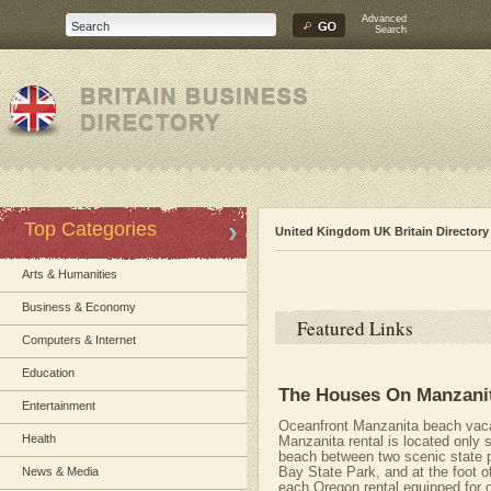
Advanced
Search
Top Categories
United Kingdom UK Britain Directory
Arts & Humanities
Business & Economy
Featured Links
Computers & Internet
Education
The Houses On Manzani
Entertainment
Oceanfront Manzanita beach vacat
Health
Manzanita rental is located only 
beach between two scenic state
Bay State Park, and at the foot o
News & Media
each Oregon rental equipped for o