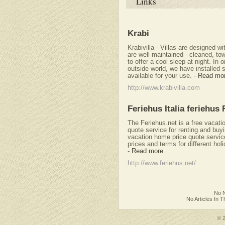
Links
Krabi
Krabivilla - Villas are designed w
are well maintained - cleaned, to
to offer a cool sleep at night. In 
outside world, we have installed 
available for your use.
-
Read mo
http://www.krabivilla.com
Feriehus Italia feriehus 
The Feriehus.net is a free vacati
quote service for renting and buy
vacation home price quote servi
prices and terms for different hol
-
Read more
http://www.feriehus.net/
No N
No Articles In 
© 