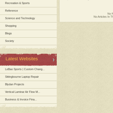
Recreation & Sports
Reference
No N
No Articles In 
Science and Technology
Shopping
Blogs
Society
Latest Websites
LeBao Sports | Custom Chang...
Sittingbourne Laptop Repair
Blydan Projects
Vertical Laminar Air Flow M...
Business & Invoice Fina...