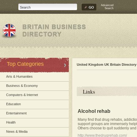
Advanced
Search
Top Categories
United Kingdom UK Britain Directory
Arts & Humanities
Business & Economy
Links
Computers & Internet
Education
Alcohol rehab
Entertainment
Many find that drug rehabs, addictio
Health
support groups are immensely helpfu
Others choose to quit suddenly and
News & Media
http://www.thedrugrehab.com/