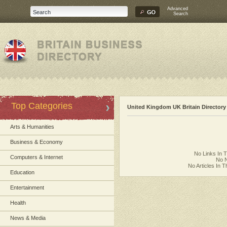
Advanced
Search
Top Categories
United Kingdom UK Britain Directory
Arts & Humanities
Business & Economy
No Links In 
Computers & Internet
No N
No Articles In 
Education
Entertainment
Health
News & Media