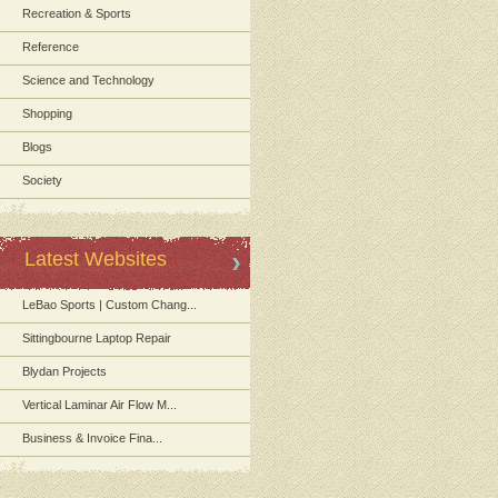
Recreation & Sports
Reference
Science and Technology
Shopping
Blogs
Society
Latest Websites
LeBao Sports | Custom Chang...
Sittingbourne Laptop Repair
Blydan Projects
Vertical Laminar Air Flow M...
Business & Invoice Fina...