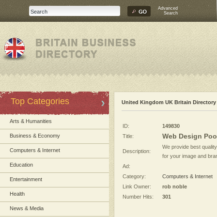
Advanced
Search
Top Categories
United Kingdom UK Britain Directory
Arts & Humanities
ID:
149830
Web Design Poo
Business & Economy
Title:
We provide best qualit
Computers & Internet
Description:
for your image and bran
Education
Ad:
Category:
Computers & Internet
Entertainment
Link Owner:
rob noble
Health
Number Hits:
301
News & Media