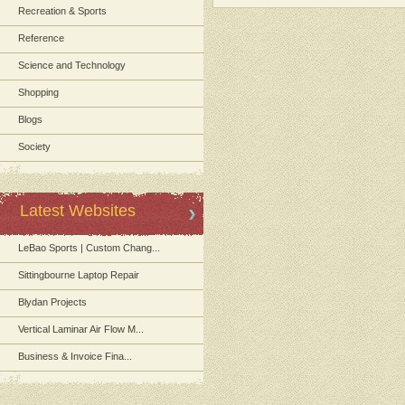
Recreation & Sports
Reference
Science and Technology
Shopping
Blogs
Society
Latest Websites
LeBao Sports | Custom Chang...
Sittingbourne Laptop Repair
Blydan Projects
Vertical Laminar Air Flow M...
Business & Invoice Fina...