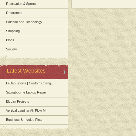
Recreation & Sports
Reference
Science and Technology
Shopping
Blogs
Society
Latest Websites
LeBao Sports | Custom Chang...
Sittingbourne Laptop Repair
Blydan Projects
Vertical Laminar Air Flow M...
Business & Invoice Fina...