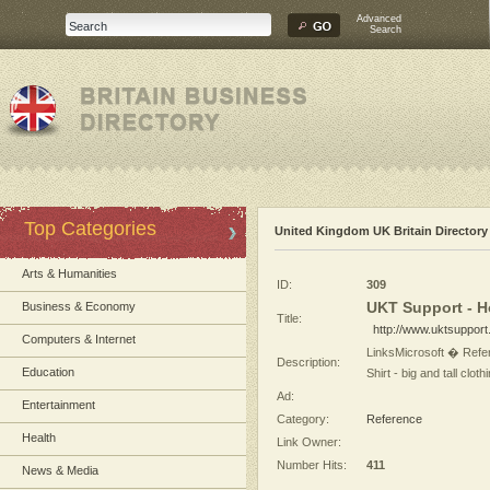
Advanced
Search
Top Categories
United Kingdom UK Britain Directory
Arts & Humanities
ID:
309
UKT Support - 
Business & Economy
Title:
http://www.uktsupport
Computers & Internet
LinksMicrosoft � Refe
Description:
Education
Shirt - big and tall cl
Ad:
Entertainment
Category:
Reference
Health
Link Owner:
Number Hits:
411
News & Media