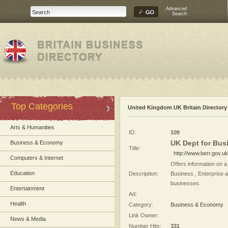
Advanced
Search
Top Categories
United Kingdom UK Britain Directory
Arts & Humanities
ID:
109
UK Dept for Busi
Business & Economy
Title:
http://www.berr.gov.uk
Computers & Internet
Offers information on 
Education
Description:
Business , Enterprise a
businesses.
Entertainment
Ad:
Health
Category:
Business & Economy
Link Owner:
News & Media
Number Hits:
331