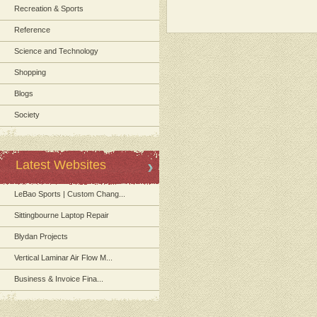
Recreation & Sports
Reference
Science and Technology
Shopping
Blogs
Society
Latest Websites
LeBao Sports | Custom Chang...
Sittingbourne Laptop Repair
Blydan Projects
Vertical Laminar Air Flow M...
Business & Invoice Fina...