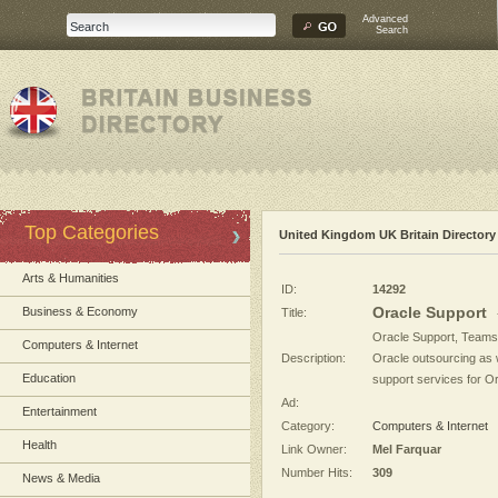
Advanced
Search
Top Categories
United Kingdom UK Britain Directory
Arts & Humanities
ID:
14292
Oracle Support
Business & Economy
Title:
Oracle Support, Teamso
Computers & Internet
Description:
Oracle outsourcing as w
Education
support services for Or
Ad:
Entertainment
Category:
Computers & Internet
Health
Link Owner:
Mel Farquar
Number Hits:
309
News & Media