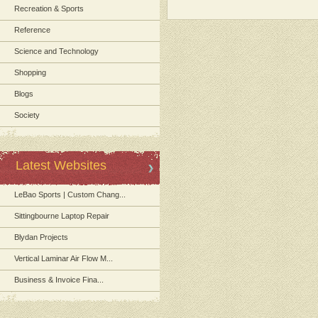
Recreation & Sports
Reference
Science and Technology
Shopping
Blogs
Society
Latest Websites
LeBao Sports | Custom Chang...
Sittingbourne Laptop Repair
Blydan Projects
Vertical Laminar Air Flow M...
Business & Invoice Fina...