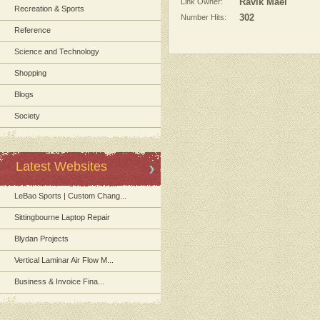
Link Owner:
Ravik Mael
Recreation & Sports
Number Hits:
302
Reference
Science and Technology
Shopping
Blogs
Society
Latest Websites
LeBao Sports | Custom Chang...
Sittingbourne Laptop Repair
Blydan Projects
Vertical Laminar Air Flow M...
Business & Invoice Fina...