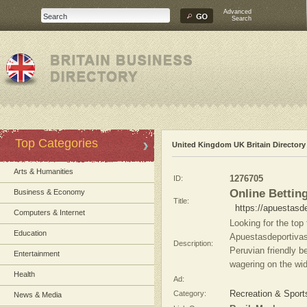
Advanced
Search
Top Categories
United Kingdom UK Britain Directory
Arts & Humanities
ID:
1276705
Online Bettin
Business & Economy
Title:
https://apuestasd
Computers & Internet
Looking for the top 
Education
Apuestasdeportivas
Description:
Peruvian friendly be
Entertainment
wagering on the wid
Health
Ad:
Category:
Recreation & Sport
News & Media