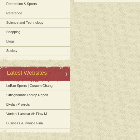
Recreation & Sports
Reference
Science and Technology
Shopping
Blogs
Society
Latest Websites
LeBao Sports | Custom Chang...
Sittingbourne Laptop Repair
Blydan Projects
Vertical Laminar Air Flow M...
Business & Invoice Fina...