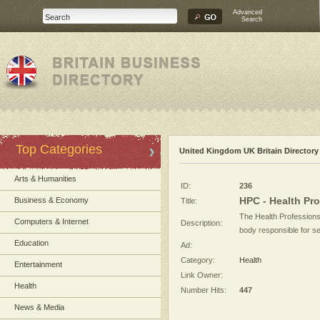
Advanced
Search
Top Categories
United Kingdom UK Britain Directory
Arts & Humanities
ID:
236
HPC - Health Pr
Business & Economy
Title:
The Health Professions
Computers & Internet
Description:
body responsible for se
Education
Ad:
Category:
Health
Entertainment
Link Owner:
Health
Number Hits:
447
News & Media