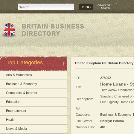
Advanced
Search
Top Categories
United Kingdom UK Britain Directory
Arts & Humanities
ID:
278092
Home Loans - St
Business & Economy
Title:
http://www.standardch
Computers & Internet
Standard Chartered offe
Description:
Education
Our Eligibility Home Lo
Ad:
Entertainment
Category:
Business & Economy: F
Health
Link Owner:
Sherlyn Pereira
Number Hits:
401
News & Media