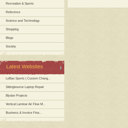
Recreation & Sports
Reference
Science and Technology
Shopping
Blogs
Society
Latest Websites
LeBao Sports | Custom Chang...
Sittingbourne Laptop Repair
Blydan Projects
Vertical Laminar Air Flow M...
Business & Invoice Fina...