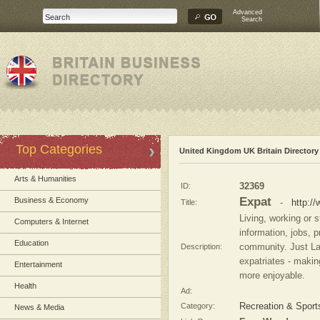
Advanced
Search
Top Categories
United Kingdom UK Britain Directory
Arts & Humanities
ID:
32369
Expat
Business & Economy
Title:
-
http:/
Living, working or 
Computers & Internet
information, jobs, 
Education
Description:
community. Just Lan
expatriates - makin
Entertainment
more enjoyable.
Health
Ad:
Category:
Recreation & Sport
News & Media