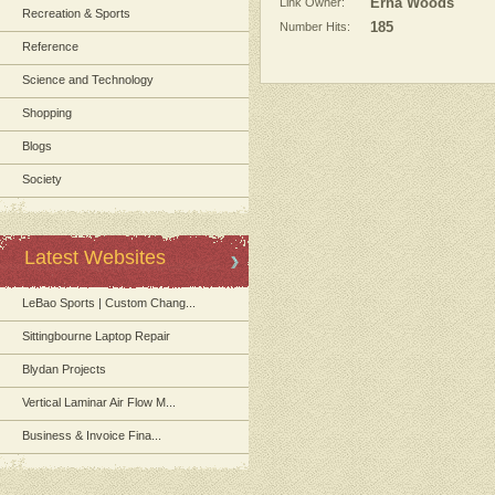
Link Owner:
Erna Woods
Recreation & Sports
Number Hits:
185
Reference
Science and Technology
Shopping
Blogs
Society
Latest Websites
LeBao Sports | Custom Chang...
Sittingbourne Laptop Repair
Blydan Projects
Vertical Laminar Air Flow M...
Business & Invoice Fina...