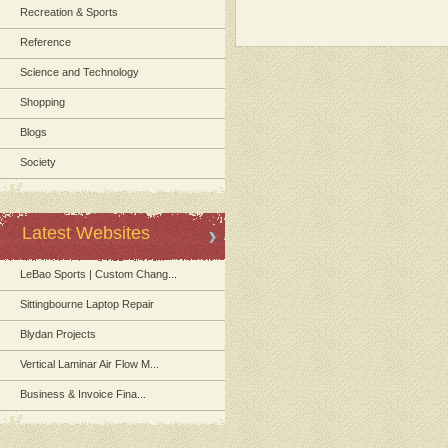
Recreation & Sports
Reference
Science and Technology
Shopping
Blogs
Society
Latest Websites
LeBao Sports | Custom Chang...
Sittingbourne Laptop Repair
Blydan Projects
Vertical Laminar Air Flow M...
Business & Invoice Fina...