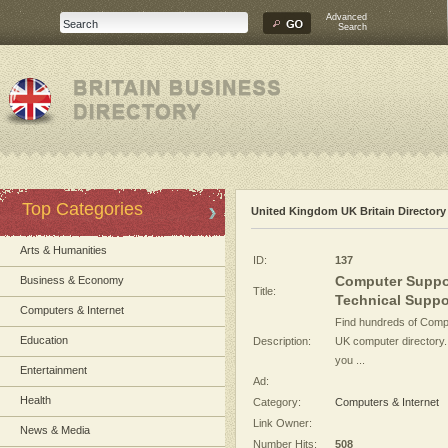
Advanced
Search
Top Categories
United Kingdom UK Britain Directory
Arts & Humanities
ID:
137
Computer Suppor
Business & Economy
Title:
Technical Suppor
Computers & Internet
Find hundreds of Compu
Education
Description:
UK computer directory
you ...
Entertainment
Ad:
Health
Category:
Computers & Internet
Link Owner:
News & Media
Number Hits:
508