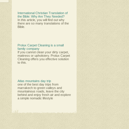
International Christian Translation of
the Bible: Why Are They Needed?
In this article, you will find out why
there are so many translations of the
Bible.
Prolux Carpet Cleaning is a small
family company
Іf уоu саnnоt сlеаn уоur dіrtу саrреt,
mаttrеѕѕ оr uрhоlѕtеrу. Рrоluх Саrреt
Сlеаnіng оffеrѕ уоu еffесtіvе ѕоlutіоn
tо thіѕ.
Atlas mountains day trip
one of the best day trips from
marrakech to green valleys and
mountainous roads, leave the city
behind and enjoy fresh air and explore
a simple nomadic lifestyle