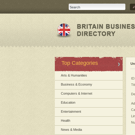
Top Categories
Un
Arts & Humanities
ID
Business & Economy
Tit
Computers & Internet
De
Education
Ad
Ca
Entertainment
Li
Health
Nu
News & Media