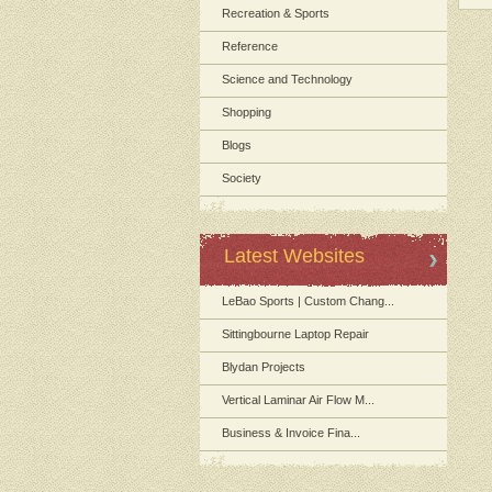
Recreation & Sports
Reference
Science and Technology
Shopping
Blogs
Society
Latest Websites
LeBao Sports | Custom Chang...
Sittingbourne Laptop Repair
Blydan Projects
Vertical Laminar Air Flow M...
Business & Invoice Fina...