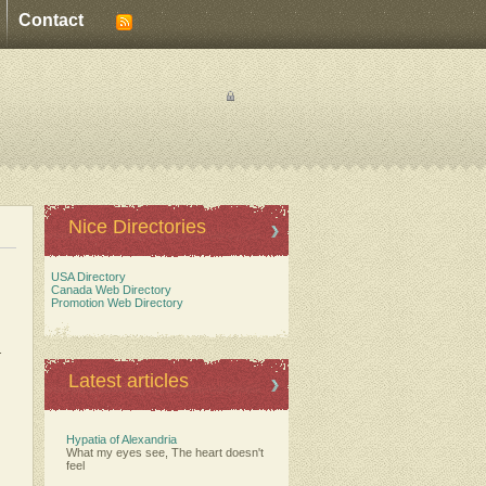
Contact
Nice Directories
USA Directory
Canada Web Directory
Promotion Web Directory
.
Latest articles
Hypatia of Alexandria
What my eyes see, The heart doesn't
feel