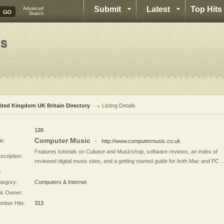
Submit
Latest
Top Hits
Advanced
Search
ited Kingdom UK Britain Directory
Listing Details
:
126
Computer Music
le:
-
http://www.computermusic.co.uk
Features tutorials on Cubase and Musicshop, software reviews, an index of
scription:
reviewed digital music sites, and a getting started guide for both Mac and PC ..
:
tegory:
Computers & Internet
nk Owner:
mber Hits:
313