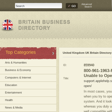
Advanced
Search
Top Categories
United Kingdom UK Britain Directory
Arts & Humanities
ID:
859940
800-961-1963
Business & Economy
Unable to Op
Computers & Internet
Title:
support.applehelp.s
Education
open/
In most cases, yo
Entertainment
when you try to ope
Health
system. And it look
whereas you duly un
News & Media
well compatible wit