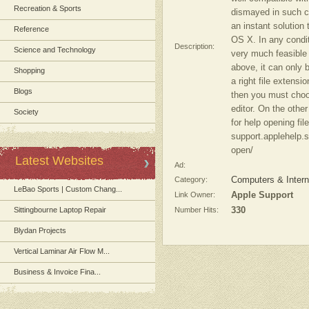
Recreation & Sports
dismayed in such co
an instant solution 
Reference
OS X. In any conditi
Description:
Science and Technology
very much feasible 
above, it can only 
Shopping
a right file extensi
Blogs
then you must choos
editor. On the othe
Society
for help opening fil
support.applehelp.s
open/
Latest Websites
Ad:
Category:
Computers & Intern
LeBao Sports | Custom Chang...
Link Owner:
Apple Support
Sittingbourne Laptop Repair
Number Hits:
330
Blydan Projects
Vertical Laminar Air Flow M...
Business & Invoice Fina...