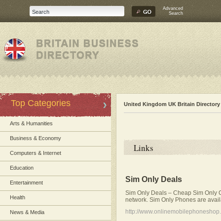
Advanced
Search
Top Categories
United Kingdom UK Britain Directory
Arts & Humanities
Business & Economy
Links
Computers & Internet
Education
Sim Only Deals
Entertainment
Sim Only Deals – Cheap Sim Only C
Health
network. Sim Only Phones are avai
http://www.onlinemobilephoneshop.
News & Media