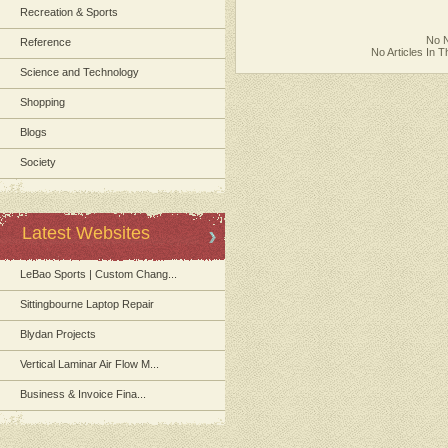
Recreation & Sports
No N
Reference
No Articles In 
Science and Technology
Shopping
Blogs
Society
Latest Websites
LeBao Sports | Custom Chang...
Sittingbourne Laptop Repair
Blydan Projects
Vertical Laminar Air Flow M...
Business & Invoice Fina...