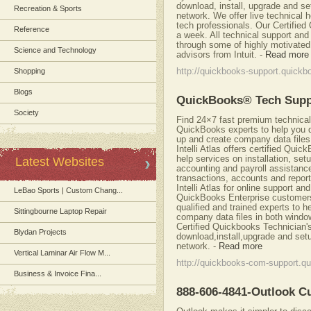
download, install, upgrade and se
Recreation & Sports
network. We offer live technical 
tech professionals. Our Certifie
Reference
a week. All technical support and
through some of highly motivated 
Science and Technology
advisors from Intuit.
-
Read more
Shopping
http://quickbooks-support.quickb
Blogs
QuickBooks® Tech Sup
Society
Find 24×7 fast premium technical 
QuickBooks experts to help you 
up and create company data file
Intelli Atlas offers certified Qui
help services on installation, se
Latest Websites
accounting and payroll assistanc
transactions, accounts and repor
Intelli Atlas for online support a
LeBao Sports | Custom Chang...
QuickBooks Enterprise customers
qualified and trained experts to 
Sittingbourne Laptop Repair
company data files in both windo
Certified Quickbooks Technician'
Blydan Projects
download,install,upgrade and set
network.
-
Read more
Vertical Laminar Air Flow M...
http://quickbooks-com-support.qu
Business & Invoice Fina...
888-606-4841-Outlook 