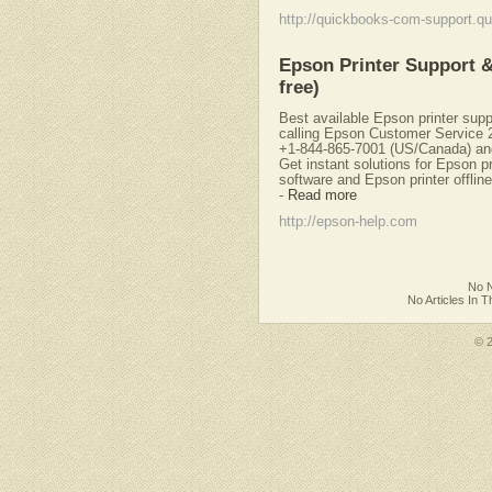
http://quickbooks-com-support.qu
Epson Printer Support &
free)
Best available Epson printer supp
calling Epson Customer Service 2
+1-844-865-7001 (US/Canada) an
Get instant solutions for Epson p
software and Epson printer offlin
-
Read more
http://epson-help.com
No N
No Articles In 
© 