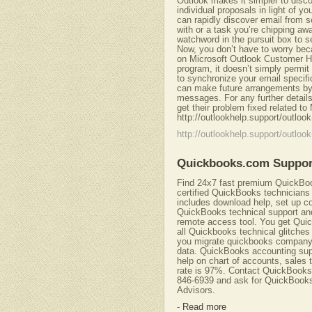
Outlook makes it simpler to disc
individual proposals in light of 
can rapidly discover email from
with or a task you’re chipping aw
watchword in the pursuit box to
Now, you don’t have to worry bec
on Microsoft Outlook Customer He
program, it doesn’t simply permi
to synchronize your email specific
can make future arrangements by 
messages. For any further details 
get their problem fixed related to
http://outlookhelp.support/outlo
http://outlookhelp.support/outlo
Quickbooks.com Suppor
Find 24x7 fast premium QuickBook
certified QuickBooks technicians
includes download help, set up c
QuickBooks technical support and
remote access tool. You get Quic
all Quickbooks technical glitches 
you migrate quickbooks company 
data. QuickBooks accounting supp
help on chart of accounts, sales t
rate is 97%. Contact QuickBook
846-6939 and ask for QuickBooks 
Advisors.
-
Read more