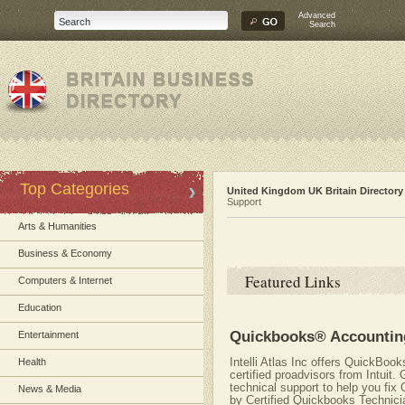
Advanced
Search
Top Categories
United Kingdom UK Britain Directory
Support
Arts & Humanities
Business & Economy
Featured Links
Computers & Internet
Education
Quickbooks® Accountin
Entertainment
Intelli Atlas Inc offers QuickBoo
Health
certified proadvisors from Intui
technical support to help you fi
News & Media
by Certified Quickbooks Technicia